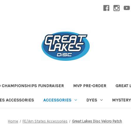
D CHAMPIONSHIPS FUNDRAISER
MVP PRE-ORDER
GREAT 
TES ACCESSORIES
ACCESSORIES
DYES
MYSTERY
Home
FE/Am States Accessories
Great Lakes Disc Velcro Patch