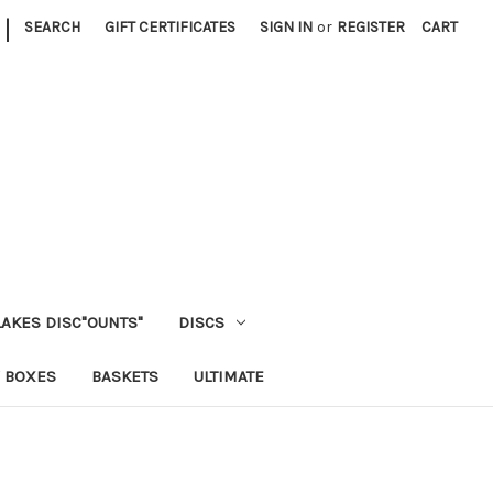
|
SEARCH
GIFT CERTIFICATES
SIGN IN
or
REGISTER
CART
LAKES DISC"OUNTS"
DISCS
 BOXES
BASKETS
ULTIMATE