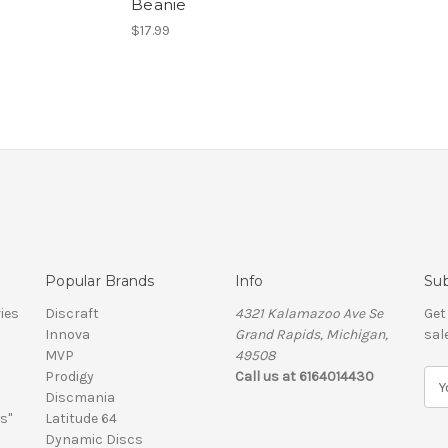
Beanie
$17.99
Popular Brands
Info
Sub
ies
Discraft
4321 Kalamazoo Ave Se
Get
Innova
Grand Rapids, Michigan,
sal
MVP
49508
Prodigy
Call us at 6164014430
E
Discmania
m
s"
Latitude 64
a
Dynamic Discs
i