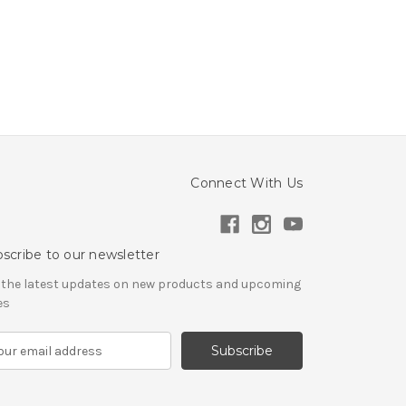
Connect With Us
scribe to our newsletter
 the latest updates on new products and upcoming
es