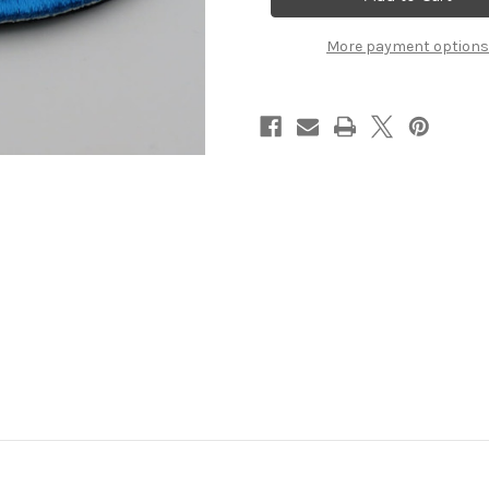
Velcro
Velcro
Patch
Patch
More payment options