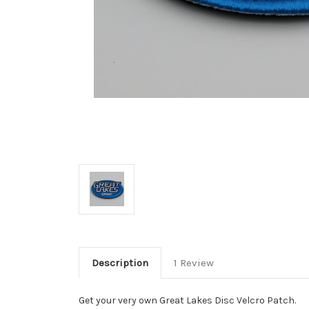
Description
1 Review
Get your very own Great Lakes Disc Velcro Patch.