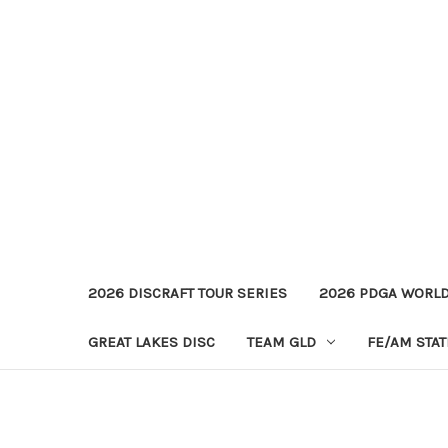
2026 DISCRAFT TOUR SERIES
2026 PDGA WORL
GREAT LAKES DISC
TEAM GLD
FE/AM STA