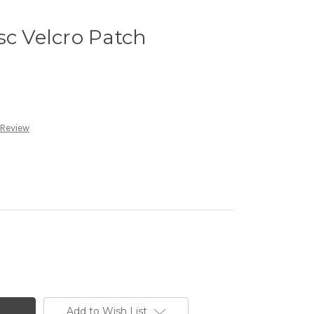
sc Velcro Patch
 Review
Add to Wish List