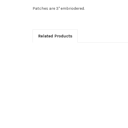
Patches are 3" embriodered.
Related Products