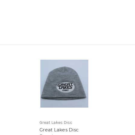
Great Lakes Disc
Great Lakes Disc