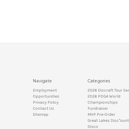
Navigate
Categories
Employment
2026 Discraft Tour Ser
Opportunities
2026 PDGA World
Privacy Policy
Championships
Contact Us
Fundraiser
Sitemap
MVP Pre-Order
Great Lakes Disc"ount
Discs