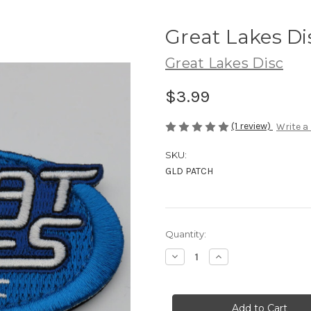
Great Lakes Di
Great Lakes Disc
$3.99
(1 review)
Write a
SKU:
GLD PATCH
Current
Quantity:
Stock:
Decrease
Increase
Quantity
Quantity
of
of
Great
Great
Lakes
Lakes
Disc
Disc