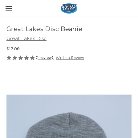
Great Lakes Disc Beanie
Great Lakes Disc
$17.99
(1 review)
Write a Review