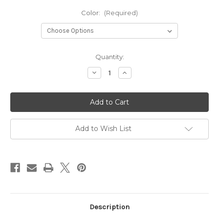
Color:
(Required)
Current
Quantity:
Stock:
Decrease
Increase
Quantity
Quantity
of
of
Great
Great
Lakes
Lakes
Disc
Disc
Beanie
Beanie
Add to Wish List
Description