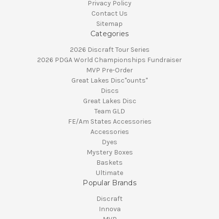
Privacy Policy
Contact Us
Sitemap
Categories
2026 Discraft Tour Series
2026 PDGA World Championships Fundraiser
MVP Pre-Order
Great Lakes Disc"ounts"
Discs
Great Lakes Disc
Team GLD
FE/Am States Accessories
Accessories
Dyes
Mystery Boxes
Baskets
Ultimate
Popular Brands
Discraft
Innova