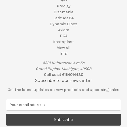
MVP
Prodigy
Discmania
Latitude 64
Dynamic Discs
Axiom
DGA
Kastaplast
View All
Info
4321 Kalamazoo Ave Se
Grand Rapids, Michigan, 49508
Call us at 6164014430
Subscribe to our newsletter
Get the latest updates on new products and upcoming sales
E
m
a
i
l