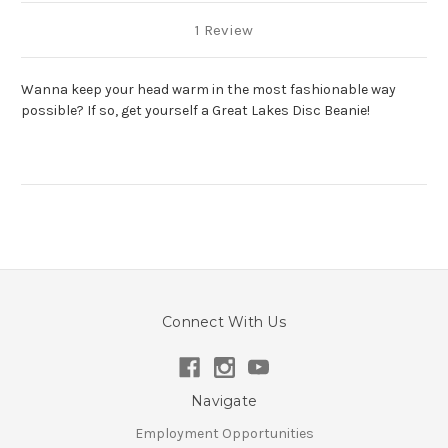
1 Review
Wanna keep your head warm in the most fashionable way
possible? If so, get yourself a Great Lakes Disc Beanie!
Connect With Us
Navigate
Employment Opportunities