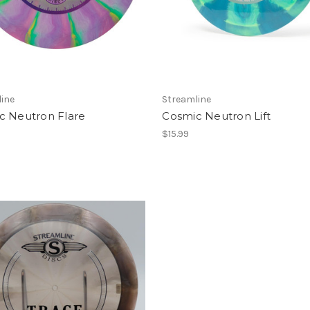
ine
Streamline
c Neutron Flare
Cosmic Neutron Lift
$15.99