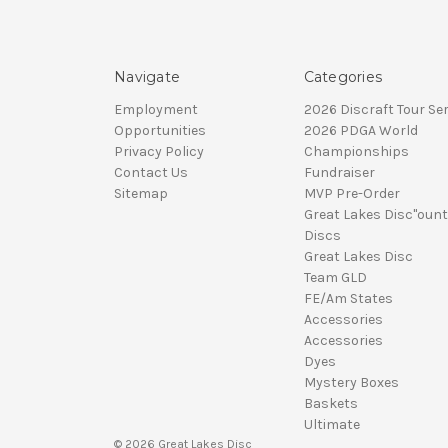
Navigate
Categories
Employment
2026 Discraft Tour Ser
Opportunities
2026 PDGA World
Privacy Policy
Championships
Contact Us
Fundraiser
Sitemap
MVP Pre-Order
Great Lakes Disc"ount
Discs
Great Lakes Disc
Team GLD
FE/Am States
Accessories
Accessories
Dyes
Mystery Boxes
Baskets
Ultimate
© 2026 Great Lakes Disc