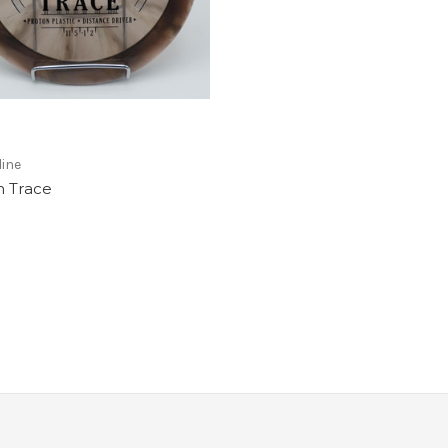
ine
n Trace