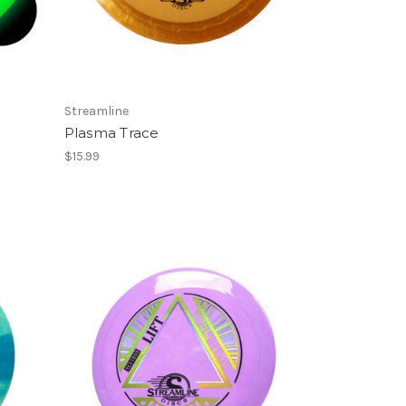
Streamline
Plasma Trace
$15.99