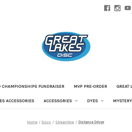
D CHAMPIONSHIPS FUNDRAISER
MVP PRE-ORDER
GREAT 
TES ACCESSORIES
ACCESSORIES
DYES
MYSTERY
Home
Discs
Streamline
Distance Driver