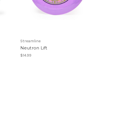
Streamline
Neutron Lift
$14.99