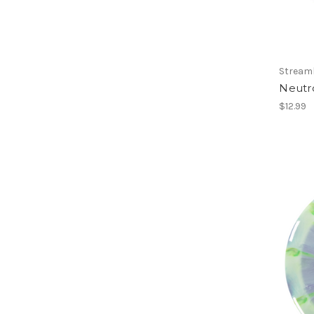
Streaml
Neutr
$12.99