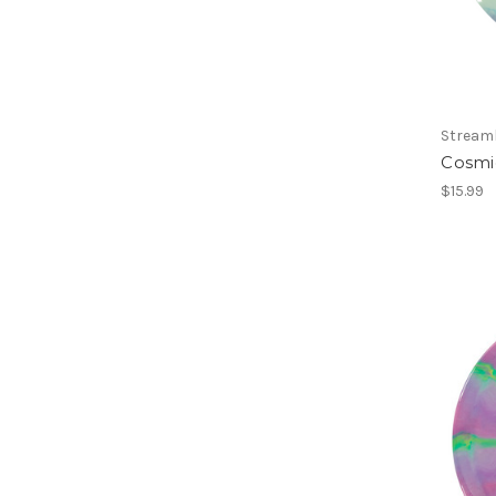
Streaml
Cosmi
$15.99