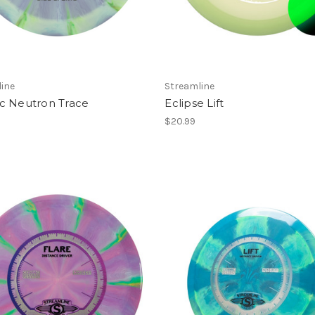
ine
Streamline
c Neutron Trace
Eclipse Lift
$20.99