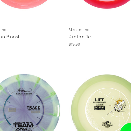
ine
Streamline
on Boost
Proton Jet
$13.99