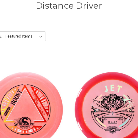
Distance Driver
y: