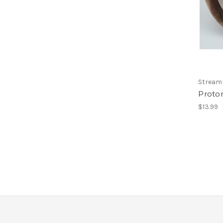
Streaml
Proto
$13.99