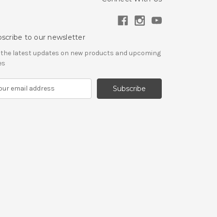
scribe to our newsletter
 the latest updates on new products and upcoming
es