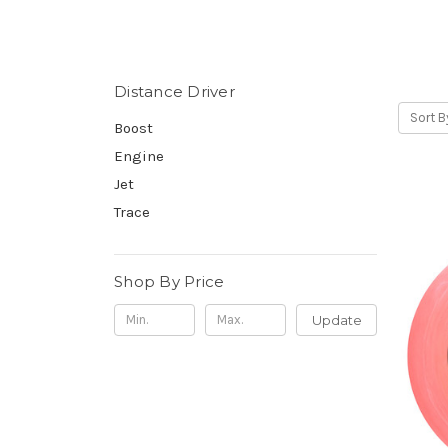
Distance Driver
Sort B
Boost
Engine
Jet
Trace
Shop By Price
Update