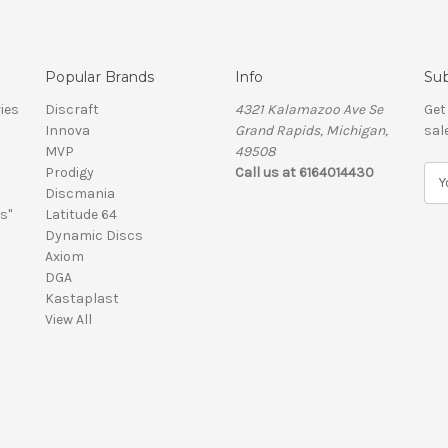
Popular Brands
Info
Sub
ies
Discraft
4321 Kalamazoo Ave Se
Get
Innova
Grand Rapids, Michigan,
sal
MVP
49508
Prodigy
Call us at 6164014430
E
Discmania
m
s"
Latitude 64
a
Dynamic Discs
i
Axiom
l
DGA
A
Kastaplast
d
View All
d
r
e
s
s