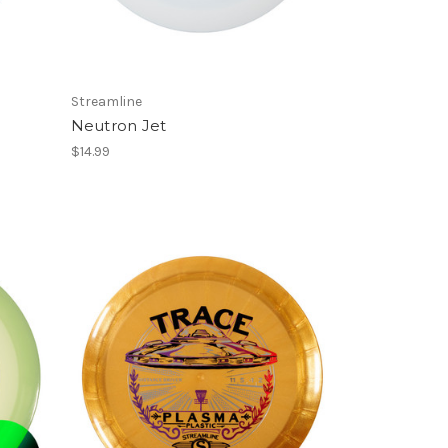
Streamline
Neutron Jet
$14.99