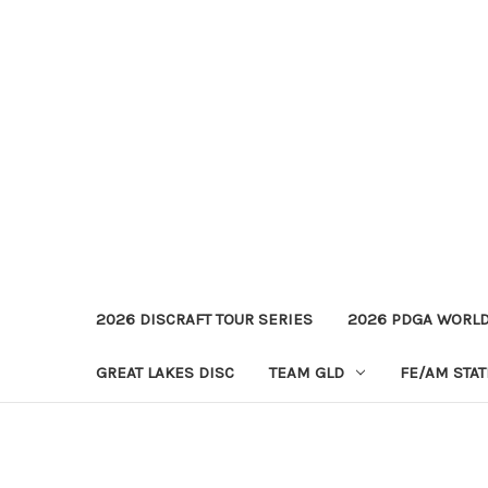
2026 DISCRAFT TOUR SERIES
2026 PDGA WORL
GREAT LAKES DISC
TEAM GLD
FE/AM STA