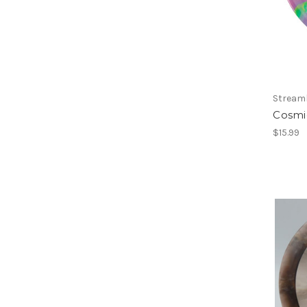
Streaml
Cosmi
$15.99