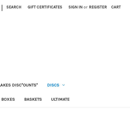
|
SEARCH
GIFT CERTIFICATES
SIGN IN
or
REGISTER
CART
LAKES DISC"OUNTS"
DISCS
 BOXES
BASKETS
ULTIMATE