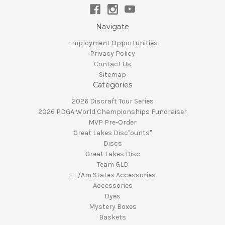
Navigate
Employment Opportunities
Privacy Policy
Contact Us
Sitemap
Categories
2026 Discraft Tour Series
2026 PDGA World Championships Fundraiser
MVP Pre-Order
Great Lakes Disc"ounts"
Discs
Great Lakes Disc
Team GLD
FE/Am States Accessories
Accessories
Dyes
Mystery Boxes
Baskets