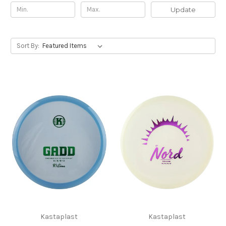
Update
Sort By:
Kastaplast
Kastaplast