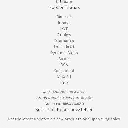
Ultimate
Popular Brands
Discraft
Innova
MVP
Prodigy
Discmania
Latitude 64
Dynamic Discs
Axiom
DGA
Kastaplast
View All
Info
4321 Kalamazoo Ave Se
Grand Rapids, Michigan, 49508
Call us at 6164014430
Subscribe to our newsletter
Get the latest updates on new products and upcoming sales