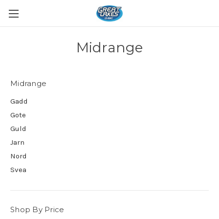
Midrange
Midrange
Gadd
Gote
Guld
Jarn
Nord
Svea
Shop By Price