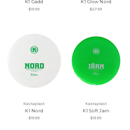
K1 Gadd
K1 Glow Nord
$19.99
$27.99
Kastaplast
Kastaplast
K1 Nord
K1 Soft Jarn
$19.99
$19.99