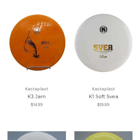
Kastaplast
Kastaplast
K3 Jarn
K1 Soft Svea
$14.99
$19.99