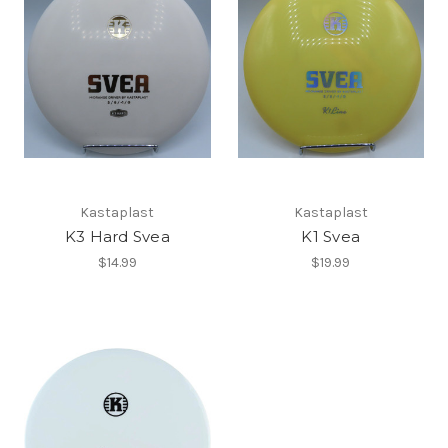
Kastaplast
Kastaplast
K3 Hard Svea
K1 Svea
$14.99
$19.99