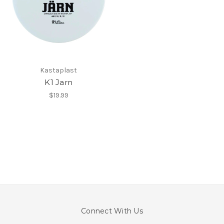
Kastaplast
K1 Jarn
$19.99
Connect With Us