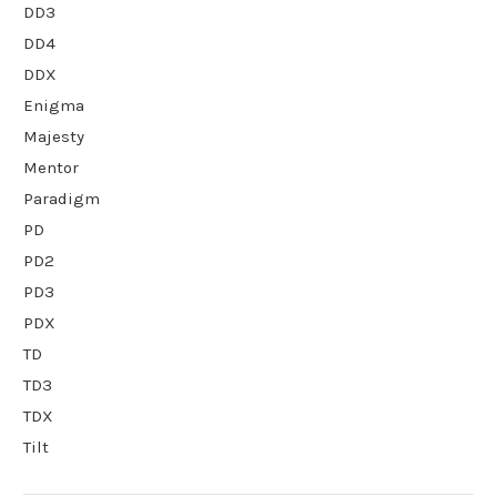
DD3
DD4
DDX
Enigma
Majesty
Mentor
Paradigm
PD
PD2
PD3
PDX
TD
TD3
TDX
Tilt