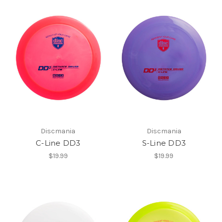
Discmania
Discmania
C-Line DD3
S-Line DD3
$19.99
$19.99