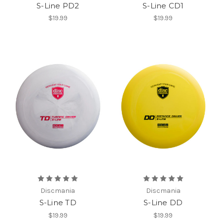
S-Line PD2
S-Line CD1
$19.99
$19.99
Discmania
Discmania
S-Line TD
S-Line DD
$19.99
$19.99