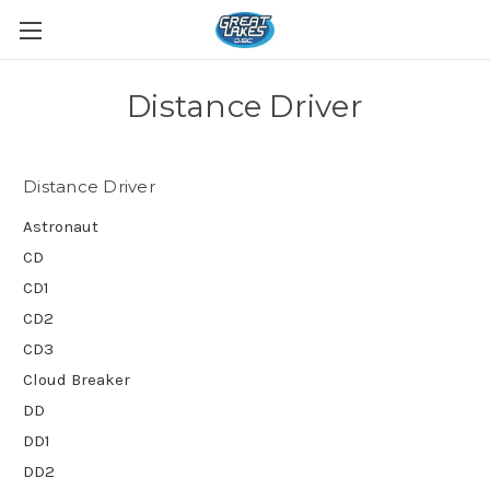
Distance Driver
Distance Driver
Astronaut
CD
CD1
CD2
CD3
Cloud Breaker
DD
DD1
DD2