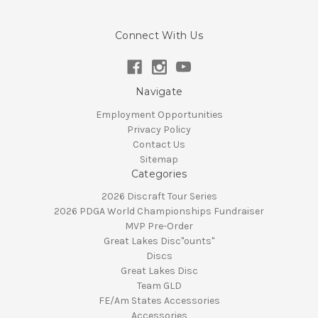
Connect With Us
Navigate
Employment Opportunities
Privacy Policy
Contact Us
Sitemap
Categories
2026 Discraft Tour Series
2026 PDGA World Championships Fundraiser
MVP Pre-Order
Great Lakes Disc"ounts"
Discs
Great Lakes Disc
Team GLD
FE/Am States Accessories
Accessories