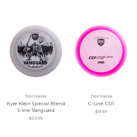
Discmania
Discmania
Kyle Klein Special Blend
C-Line CD1
S-line Vanguard
$19.99
$23.99