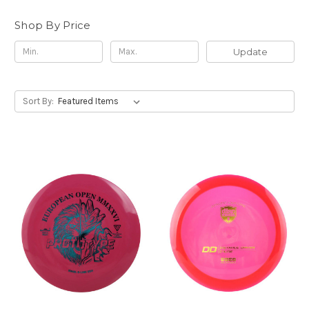
Shop By Price
Update
Sort By: