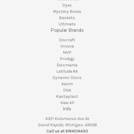
Dyes
Mystery Boxes
Baskets
Ultimate
Popular Brands
Discraft
Innova
MVP
Prodigy
Discmania
Latitude 64
Dynamic Discs
Axiom
DGA
Kastaplast
View All
Info
4321 Kalamazoo Ave Se
Grand Rapids, Michigan, 49508
Call us at 6164014430