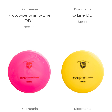
Discmania
Discmania
Prototype Swirl S-Line
C-Line DD
DD4
$19.99
$22.99
Discmania
Discmania