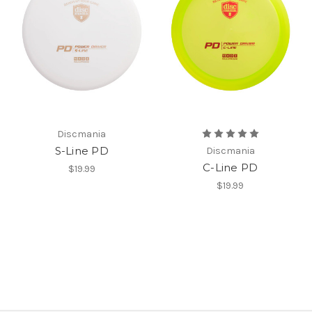
Discmania
S-Line PD
Discmania
C-Line PD
$19.99
$19.99