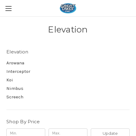
Elevation
Elevation
Arowana
Interceptor
Koi
Nimbus
Screech
Shop By Price
Update