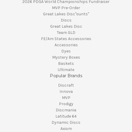
2026 PDGA World Championships Fundraiser
MVP Pre-Order
Great Lakes Disc"ounts"
Discs
Great Lakes Disc
Team GLD
FE/Am States Accessories
Accessories
Dyes
Mystery Boxes
Baskets
Ultimate
Popular Brands
Discraft
Innova
MVP
Prodigy
Discmania
Latitude 64
Dynamic Discs
Axiom