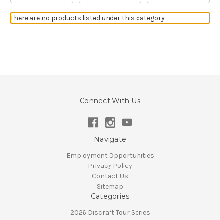
There are no products listed under this category.
Connect With Us
Navigate
Employment Opportunities
Privacy Policy
Contact Us
Sitemap
Categories
2026 Discraft Tour Series