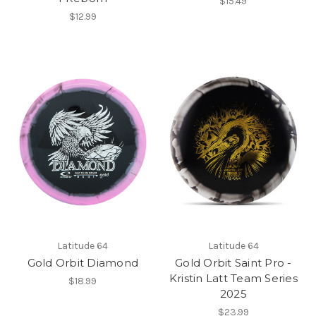
$15.49
$12.99
Latitude 64
Latitude 64
Gold Orbit Diamond
Gold Orbit Saint Pro -
Kristin Latt Team Series
$18.99
2025
$23.99