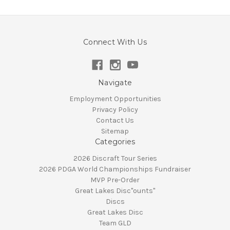
Connect With Us
Navigate
Employment Opportunities
Privacy Policy
Contact Us
Sitemap
Categories
2026 Discraft Tour Series
2026 PDGA World Championships Fundraiser
MVP Pre-Order
Great Lakes Disc"ounts"
Discs
Great Lakes Disc
Team GLD