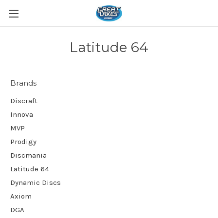
Latitude 64
Brands
Discraft
Innova
MVP
Prodigy
Discmania
Latitude 64
Dynamic Discs
Axiom
DGA