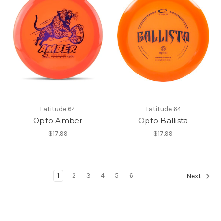
Latitude 64
Latitude 64
Opto Amber
Opto Ballista
$17.99
$17.99
1
2
3
4
5
6
Next