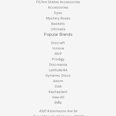
FE/Am States Accessories
Accessories
Dyes
Mystery Boxes
Baskets
Ultimate
Popular Brands
Discraft
Innova
MVP
Prodigy
Discmania
Latitude 64
Dynamic Discs
Axiom
DGA
Kastaplast
View All
Info
4321 Kalamazoo Ave Se