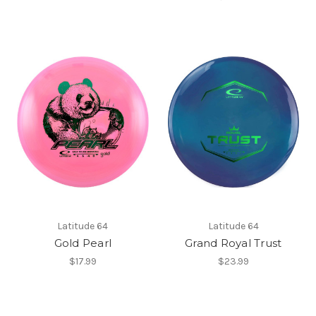
Latitude 64
Latitude 64
Gold Pearl
Grand Royal Trust
$17.99
$23.99