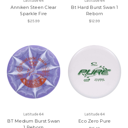
Latitude 64
Latitude 64
Anniken Steen Clear
Bt Hard Burst Swan 1
Sparkle Fire
Reborn
$25.99
$12.99
Latitude 64
Latitude 64
BT Medium Burst Swan
Eco Zero Pure
1 Reborn