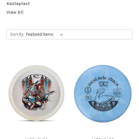
Kastaplast
View All
Sort By: