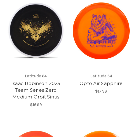
Latitude 64
Latitude 64
Isaac Robinson 2025
Opto Air Sapphire
Team Series Zero
$17.99
Medium Orbit Sinus
$16.99