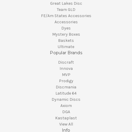
Great Lakes Disc
Team GLD
FE/Am States Accessories
Accessories
Dyes
Mystery Boxes
Baskets
Ultimate
Popular Brands
Discraft
Innova
MVP
Prodigy
Discmania
Latitude 64
Dynamic Discs
Axiom
DGA
Kastaplast
View All
Info