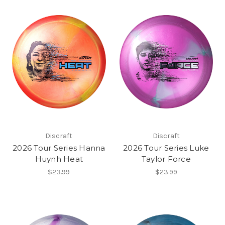
Discraft
Discraft
2026 Tour Series Hanna
2026 Tour Series Luke
Huynh Heat
Taylor Force
$23.99
$23.99