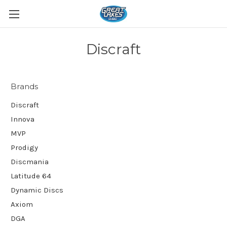
Discraft
Brands
Discraft
Innova
MVP
Prodigy
Discmania
Latitude 64
Dynamic Discs
Axiom
DGA