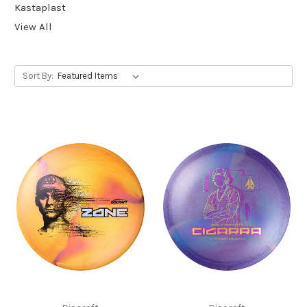
Kastaplast
View All
Sort By: