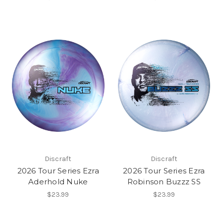
Discraft
Discraft
2026 Tour Series Ezra
2026 Tour Series Ezra
Aderhold Nuke
Robinson Buzzz SS
$23.99
$23.99