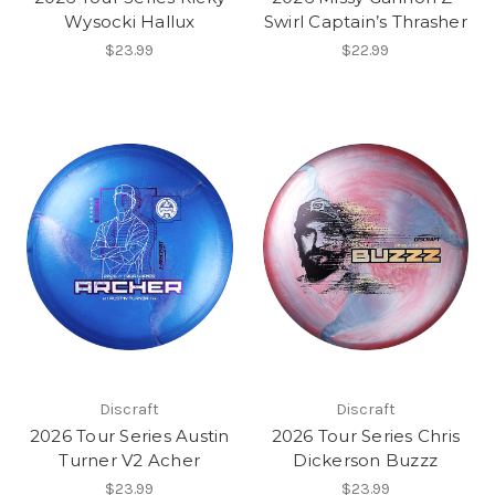
Wysocki Hallux
Swirl Captain’s Thrasher
$23.99
$22.99
Discraft
Discraft
2026 Tour Series Austin
2026 Tour Series Chris
Turner V2 Acher
Dickerson Buzzz
$23.99
$23.99