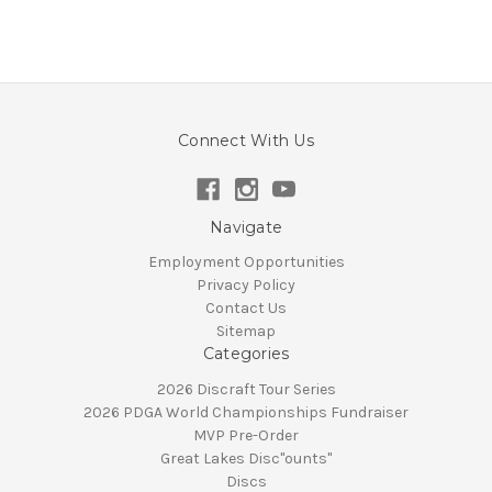
Connect With Us
Navigate
Employment Opportunities
Privacy Policy
Contact Us
Sitemap
Categories
2026 Discraft Tour Series
2026 PDGA World Championships Fundraiser
MVP Pre-Order
Great Lakes Disc"ounts"
Discs