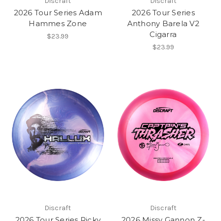
Discraft
Discraft
2026 Tour Series Adam
2026 Tour Series
Hammes Zone
Anthony Barela V2
Cigarra
$23.99
$23.99
Discraft
Discraft
2026 Tour Series Ricky
2026 Missy Gannon Z-