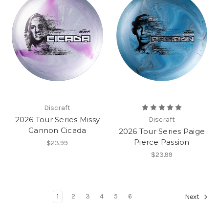
Discraft
2026 Tour Series Missy
Discraft
Gannon Cicada
2026 Tour Series Paige
Pierce Passion
$23.99
$23.99
1
2
3
4
5
6
Next