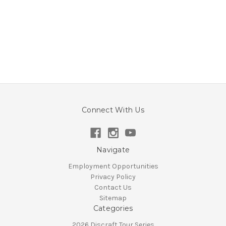
Connect With Us
Navigate
Employment Opportunities
Privacy Policy
Contact Us
Sitemap
Categories
2026 Discraft Tour Series