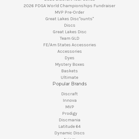
2026 PDGA World Championships Fundraiser
MVP Pre-Order
Great Lakes Disc"ounts"
Discs
Great Lakes Disc
Team GLD
FE/Am States Accessories
Accessories
Dyes
Mystery Boxes
Baskets
Ultimate
Popular Brands
Discraft
Innova
MVP
Prodigy
Discmania
Latitude 64
Dynamic Discs