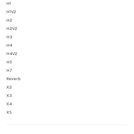
H1
H1V2
H2
H2V2
H3
H4
H4V2
H5
H7
Reverb
X2
X3
X4
X5