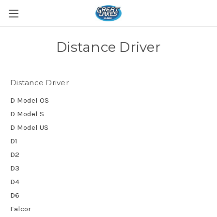
Distance Driver
Distance Driver
D Model OS
D Model S
D Model US
D1
D2
D3
D4
D6
Falcor