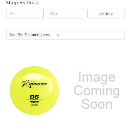
Shop By Price
Update
Sort By: