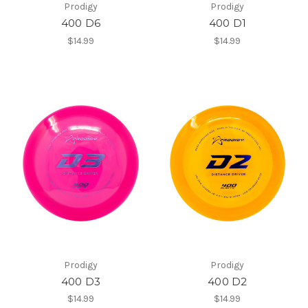
Prodigy
Prodigy
400 D6
400 D1
$14.99
$14.99
Prodigy
Prodigy
400 D3
400 D2
$14.99
$14.99