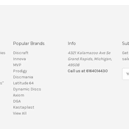
Popular Brands
Info
Sub
ies
Discraft
4321 Kalamazoo Ave Se
Get
Innova
Grand Rapids, Michigan,
sal
MVP
49508
Prodigy
Call us at 6164014430
E
Discmania
m
s"
Latitude 64
a
Dynamic Discs
i
Axiom
l
DGA
A
Kastaplast
d
View All
d
r
e