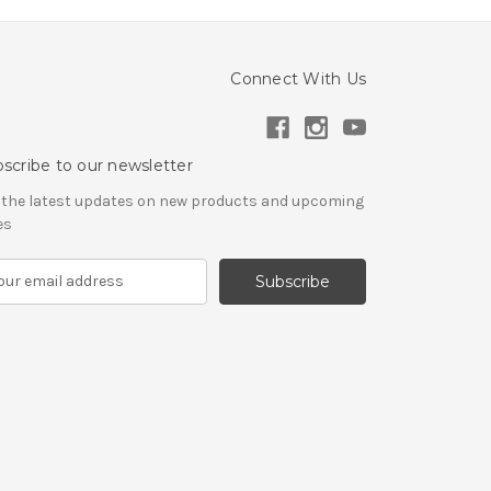
Connect With Us
scribe to our newsletter
 the latest updates on new products and upcoming
es