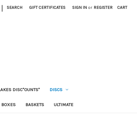
|
SEARCH
GIFT CERTIFICATES
SIGN IN
or
REGISTER
CART
LAKES DISC"OUNTS"
DISCS
 BOXES
BASKETS
ULTIMATE