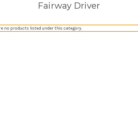
Fairway Driver
re no products listed under this category.