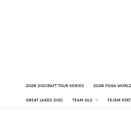
2026 DISCRAFT TOUR SERIES
2026 PDGA WORL
GREAT LAKES DISC
TEAM GLD
FE/AM STA