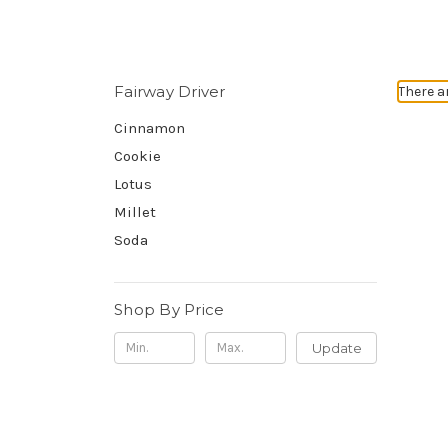
Fairway Driver
There a
Cinnamon
Cookie
Lotus
Millet
Soda
Shop By Price
Update