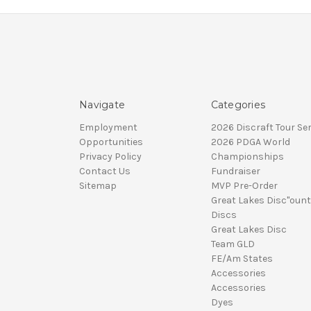
Navigate
Categories
Employment
2026 Discraft Tour Ser
Opportunities
2026 PDGA World
Privacy Policy
Championships
Contact Us
Fundraiser
Sitemap
MVP Pre-Order
Great Lakes Disc"ount
Discs
Great Lakes Disc
Team GLD
FE/Am States
Accessories
Accessories
Dyes