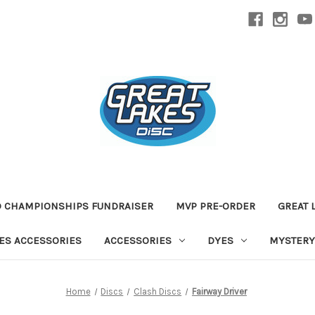
D CHAMPIONSHIPS FUNDRAISER
MVP PRE-ORDER
GREAT 
TES ACCESSORIES
ACCESSORIES
DYES
MYSTERY
Home
Discs
Clash Discs
Fairway Driver