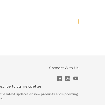
Connect With Us
scribe to our newsletter
 the latest updates on new products and upcoming
es