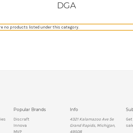
DGA
re no products listed under this category.
Popular Brands
Info
Sub
ies
Discraft
4321 Kalamazoo Ave Se
Get
Innova
Grand Rapids, Michigan,
sal
MVP
49508