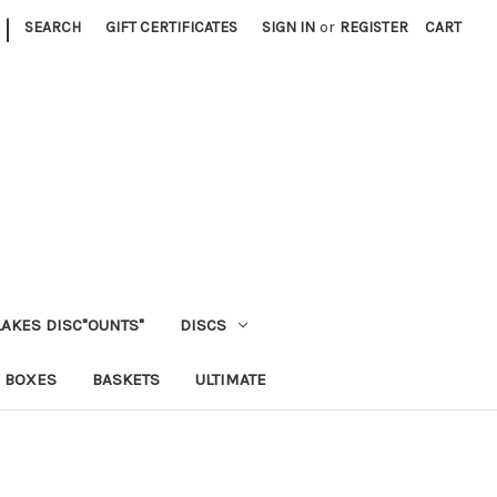
|
SEARCH
GIFT CERTIFICATES
SIGN IN
or
REGISTER
CART
LAKES DISC"OUNTS"
DISCS
 BOXES
BASKETS
ULTIMATE