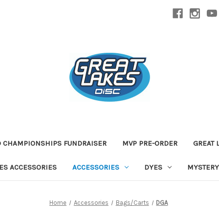
D CHAMPIONSHIPS FUNDRAISER
MVP PRE-ORDER
GREAT 
TES ACCESSORIES
ACCESSORIES
DYES
MYSTERY
Home
Accessories
Bags/Carts
DGA