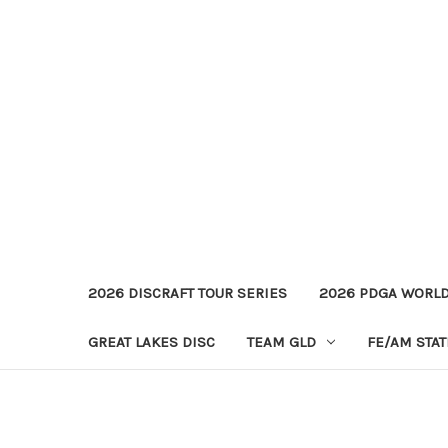
2026 DISCRAFT TOUR SERIES
2026 PDGA WORL
GREAT LAKES DISC
TEAM GLD
FE/AM STA