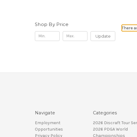
Shop By Price
There a
Update
Navigate
Categories
Employment
2026 Discraft Tour Ser
Opportunities
2026 PDGA World
Privacy Policy
Championships