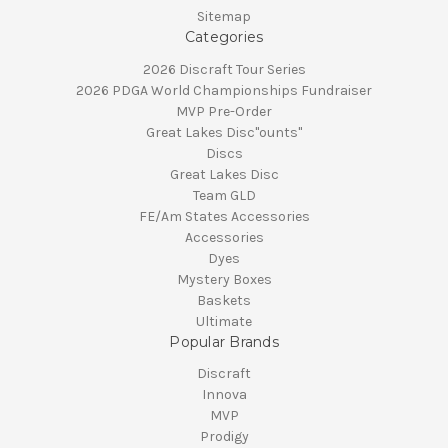
Sitemap
Categories
2026 Discraft Tour Series
2026 PDGA World Championships Fundraiser
MVP Pre-Order
Great Lakes Disc"ounts"
Discs
Great Lakes Disc
Team GLD
FE/Am States Accessories
Accessories
Dyes
Mystery Boxes
Baskets
Ultimate
Popular Brands
Discraft
Innova
MVP
Prodigy