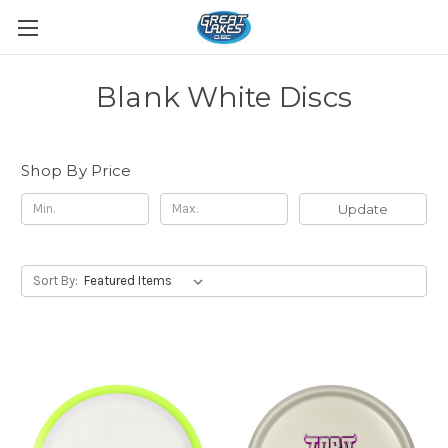
Blank White Discs
Shop By Price
Update
Sort By: