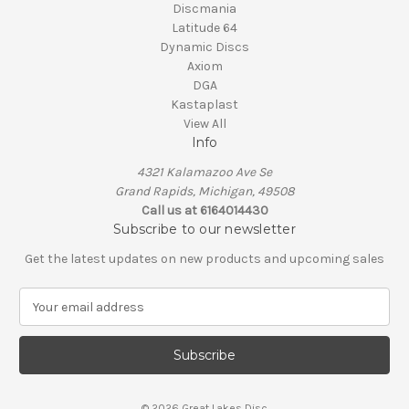
Discmania
Latitude 64
Dynamic Discs
Axiom
DGA
Kastaplast
View All
Info
4321 Kalamazoo Ave Se
Grand Rapids, Michigan, 49508
Call us at 6164014430
Subscribe to our newsletter
Get the latest updates on new products and upcoming sales
E
m
a
i
l
A
© 2026 Great Lakes Disc