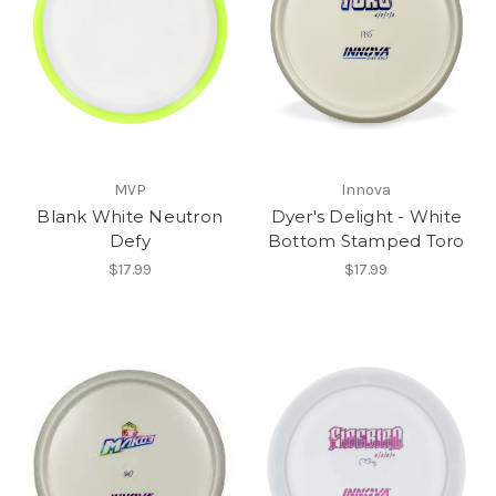
MVP
Innova
Blank White Neutron
Dyer's Delight - White
Defy
Bottom Stamped Toro
$17.99
$17.99