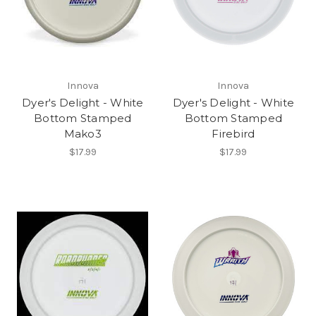
Innova
Innova
Dyer's Delight - White
Dyer's Delight - White
Bottom Stamped
Bottom Stamped
Mako3
Firebird
$17.99
$17.99