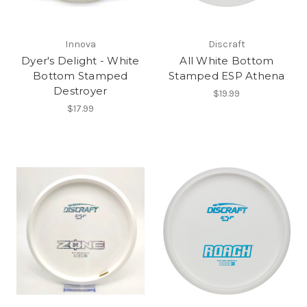
Innova
Discraft
Dyer's Delight - White
All White Bottom
Bottom Stamped
Stamped ESP Athena
Destroyer
$19.99
$17.99