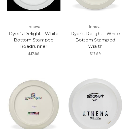
Innova
Innova
Dyer's Delight - White
Dyer's Delight - White
Bottom Stamped
Bottom Stamped
Roadrunner
Wraith
$17.99
$17.99