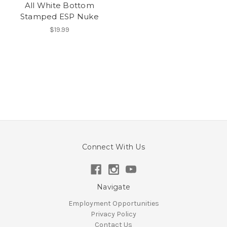
All White Bottom
Stamped ESP Nuke
$19.99
Connect With Us
Navigate
Employment Opportunities
Privacy Policy
Contact Us