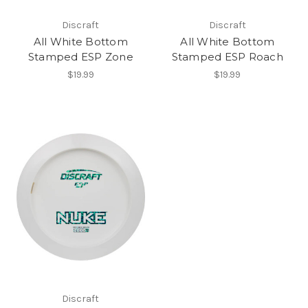
Discraft
Discraft
All White Bottom
All White Bottom
Stamped ESP Zone
Stamped ESP Roach
$19.99
$19.99
Discraft