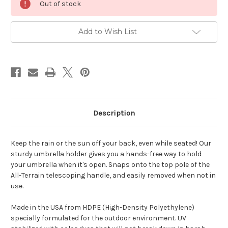
Out of stock
Stock:
Add to Wish List
Description
Keep the rain or the sun off your back, even while seated! Our
sturdy umbrella holder gives you a hands-free way to hold
your umbrella when it's open. Snaps onto the top pole of the
All-Terrain telescoping handle, and easily removed when not in
use.
Made in the USA from HDPE (High-Density Polyethylene)
specially formulated for the outdoor environment. UV