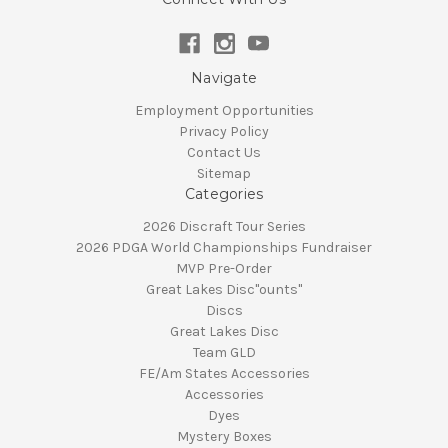
Navigate
Employment Opportunities
Privacy Policy
Contact Us
Sitemap
Categories
2026 Discraft Tour Series
2026 PDGA World Championships Fundraiser
MVP Pre-Order
Great Lakes Disc"ounts"
Discs
Great Lakes Disc
Team GLD
FE/Am States Accessories
Accessories
Dyes
Mystery Boxes