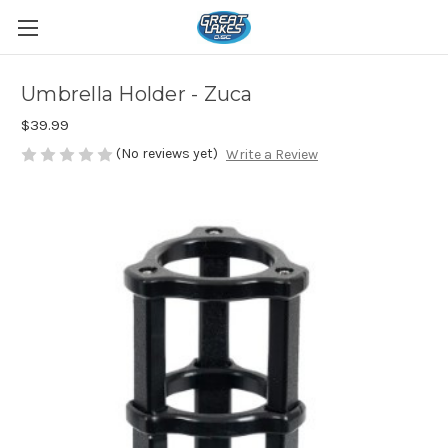
Umbrella Holder - Zuca
$39.99
(No reviews yet)
Write a Review