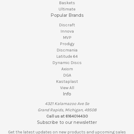
Baskets
Ultimate
Popular Brands
Discraft
Innova
MVP
Prodigy
Discmania
Latitude 64
Dynamic Discs
Axiom
DGA
Kastaplast
View All
Info
4321 Kalamazoo Ave Se
Grand Rapids, Michigan, 49508
Call us at 6164014430
Subscribe to our newsletter
Get the latest updates on new products and upcoming sales