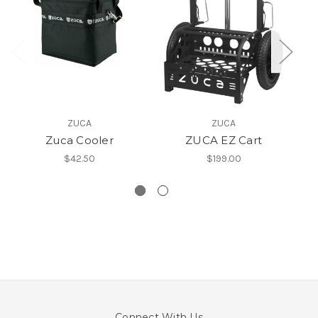
ZUCA
ZUCA
Zuca Cooler
ZUCA EZ Cart
$42.50
$199.00
Connect With Us