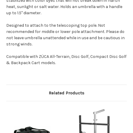
stabilized with color dyes that will not break down in harsh
heat, sunlight or salt water. Holds an umbrella with a handle
up to 1.5" diameter.
Designed to attach to the telescoping top pole. Not
recommended for middle or lower pole attachment. Please do
not leave umbrella unattended while in use and be cautious in
strong winds.
Compatible with ZÜCA All-Terrain, Disc Golf, Compact Disc Golf
& Backpack Cart models.
Related Products