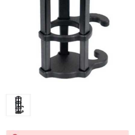
Current