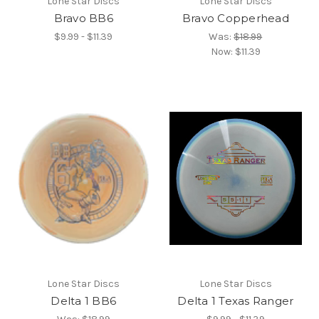
Lone Star Discs
Lone Star Discs
Bravo BB6
Bravo Copperhead
$9.99 - $11.39
Was:
$18.99
Now:
$11.39
Lone Star Discs
Lone Star Discs
Delta 1 BB6
Delta 1 Texas Ranger