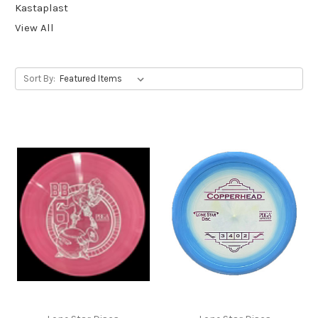
Kastaplast
View All
Sort By: