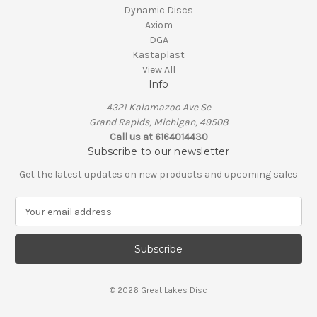
Dynamic Discs
Axiom
DGA
Kastaplast
View All
Info
4321 Kalamazoo Ave Se
Grand Rapids, Michigan, 49508
Call us at 6164014430
Subscribe to our newsletter
Get the latest updates on new products and upcoming sales
E
m
a
i
l
A
© 2026 Great Lakes Disc
d
d