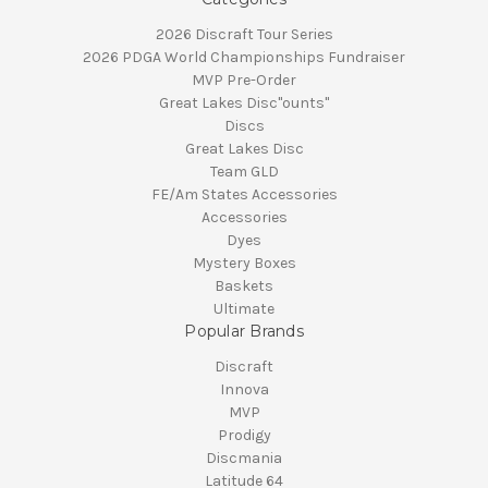
2026 Discraft Tour Series
2026 PDGA World Championships Fundraiser
MVP Pre-Order
Great Lakes Disc"ounts"
Discs
Great Lakes Disc
Team GLD
FE/Am States Accessories
Accessories
Dyes
Mystery Boxes
Baskets
Ultimate
Popular Brands
Discraft
Innova
MVP
Prodigy
Discmania
Latitude 64