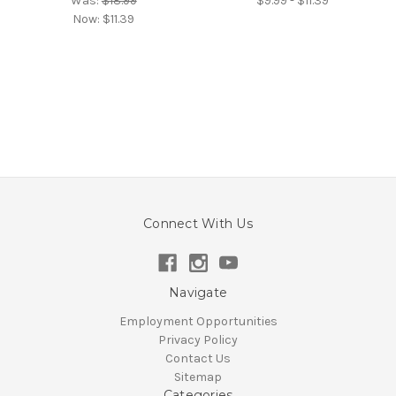
Was:
$18.99
$9.99 - $11.39
Now:
$11.39
Connect With Us
Navigate
Employment Opportunities
Privacy Policy
Contact Us
Sitemap
Categories