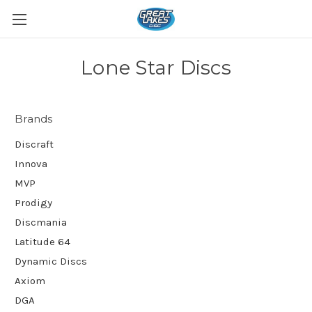
Lone Star Discs
Brands
Discraft
Innova
MVP
Prodigy
Discmania
Latitude 64
Dynamic Discs
Axiom
DGA