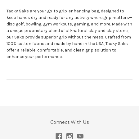
Tacky Saks are your go-to grip-enhancing bag, designed to
keep hands dry and ready for any activity where grip matters—
disc golf, bowling, gym workouts, gaming, and more. Made with
a unique proprietary blend of all-natural clay and clay stone,
our Saks provide superior grip without the mess. Crafted from
100% cotton fabric and made by hand in the USA, Tacky Saks
offer a reliable, comfortable, and clean grip solution to
enhance your performance.
Connect With Us