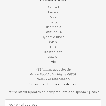
Discraft
Innova
MVP
Prodigy
Discmania
Latitude 64
Dynamic Discs
Axiom
DGA
Kastaplast
View All
Info
4321 Kalamazoo Ave Se
Grand Rapids, Michigan, 49508
Call us at 6164014430
Subscribe to our newsletter
Get the latest updates on new products and upcoming sales
E