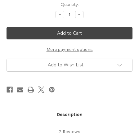
Current
Quantity:
Stock:
Decrease
Increase
Quantity
Quantity
of
of
Tacky
Tacky
Sak
Sak
More payment options
Add to Wish List
Description
2 Reviews