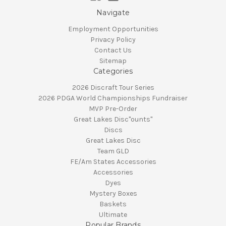
Navigate
Employment Opportunities
Privacy Policy
Contact Us
Sitemap
Categories
2026 Discraft Tour Series
2026 PDGA World Championships Fundraiser
MVP Pre-Order
Great Lakes Disc"ounts"
Discs
Great Lakes Disc
Team GLD
FE/Am States Accessories
Accessories
Dyes
Mystery Boxes
Baskets
Ultimate
Popular Brands