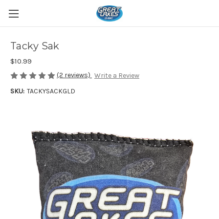
Tacky Sak
$10.99
(2 reviews)
Write a Review
SKU:
TACKYSACKGLD