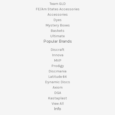
Team GLD
FE/Am States Accessories
Accessories
Dyes
Mystery Boxes
Baskets
Ultimate
Popular Brands
Discraft
Innova
MVP
Prodigy
Discmania
Latitude 64
Dynamic Discs
Axiom
DGA
Kastaplast
View All
Info