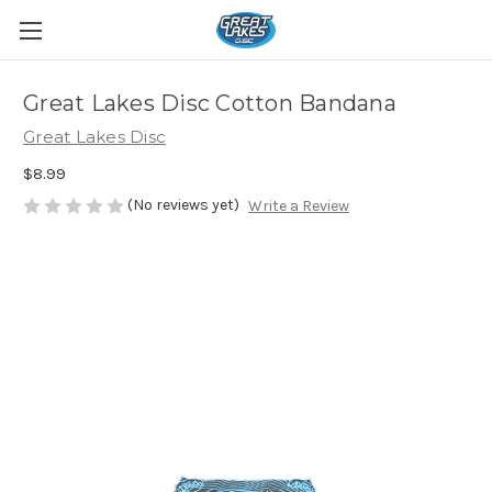
Great Lakes Disc Cotton Bandana
Great Lakes Disc
$8.99
(No reviews yet)
Write a Review