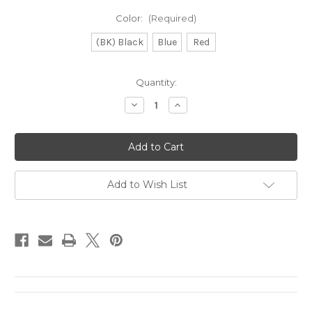
Color:
(Required)
(BK) Black
Blue
Red
Current
Quantity:
Stock:
Decrease
Increase
Quantity
Quantity
of
of
Great
Great
Lakes
Lakes
Disc
Disc
Cotton
Cotton
Bandana
Bandana
Add to Wish List