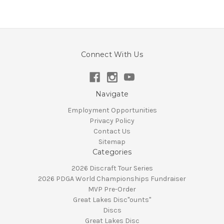
Connect With Us
Navigate
Employment Opportunities
Privacy Policy
Contact Us
Sitemap
Categories
2026 Discraft Tour Series
2026 PDGA World Championships Fundraiser
MVP Pre-Order
Great Lakes Disc"ounts"
Discs
Great Lakes Disc