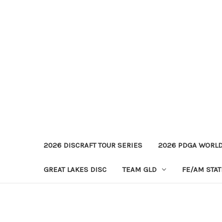
2026 DISCRAFT TOUR SERIES
2026 PDGA WORL
GREAT LAKES DISC
TEAM GLD
FE/AM STA