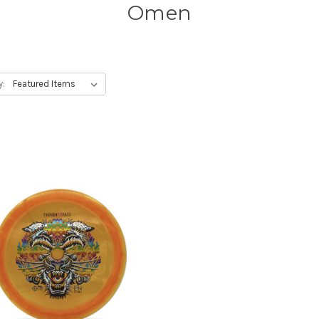
Omen
y: