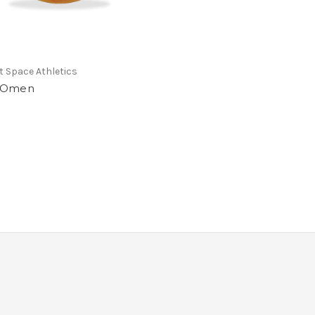
 Space Athletics
 Omen