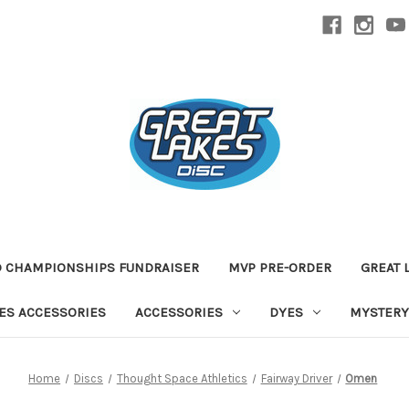
D CHAMPIONSHIPS FUNDRAISER
MVP PRE-ORDER
GREAT 
TES ACCESSORIES
ACCESSORIES
DYES
MYSTERY
Home
Discs
Thought Space Athletics
Fairway Driver
Omen