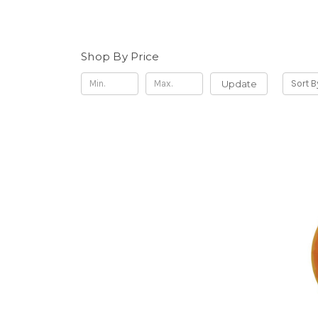
Shop By Price
Update
Sort B