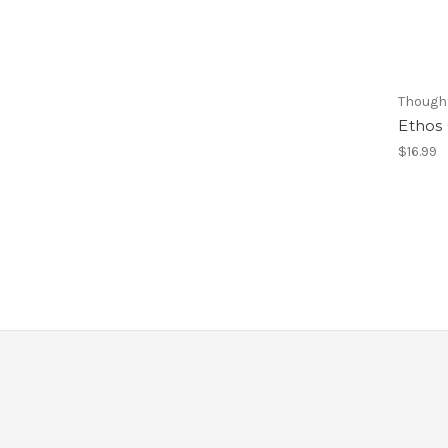
Thought
Ethos
$16.99