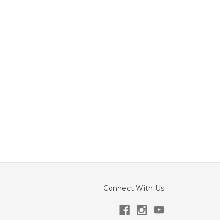
Connect With Us