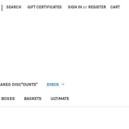
|
SEARCH
GIFT CERTIFICATES
SIGN IN
or
REGISTER
CART
LAKES DISC"OUNTS"
DISCS
 BOXES
BASKETS
ULTIMATE