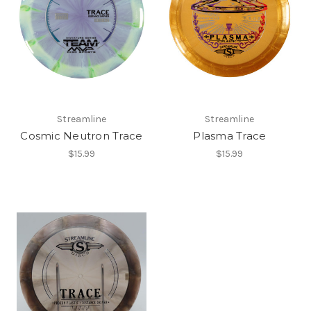
Streamline
Streamline
Cosmic Neutron Trace
Plasma Trace
$15.99
$15.99