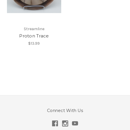
Streamline
Proton Trace
$13.99
Connect With Us