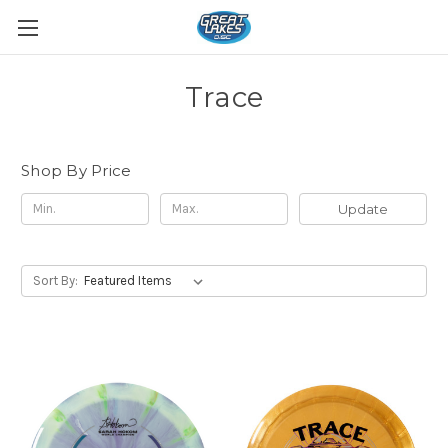
Trace
Shop By Price
Update
Sort By: