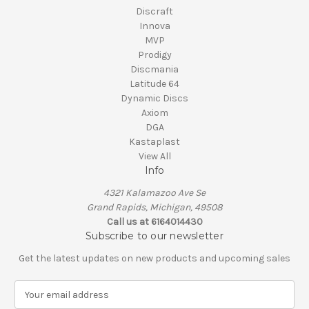
Discraft
Innova
MVP
Prodigy
Discmania
Latitude 64
Dynamic Discs
Axiom
DGA
Kastaplast
View All
Info
4321 Kalamazoo Ave Se
Grand Rapids, Michigan, 49508
Call us at 6164014430
Subscribe to our newsletter
Get the latest updates on new products and upcoming sales
E
m