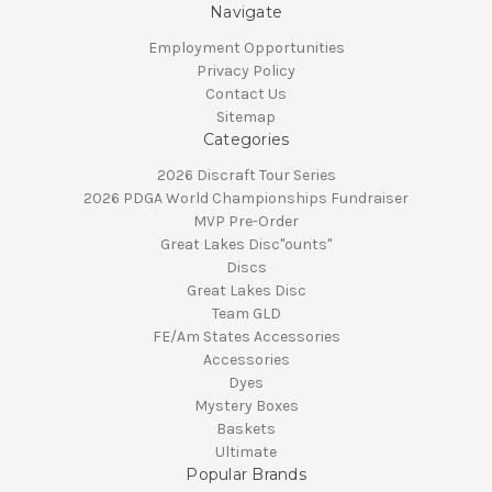
Navigate
Employment Opportunities
Privacy Policy
Contact Us
Sitemap
Categories
2026 Discraft Tour Series
2026 PDGA World Championships Fundraiser
MVP Pre-Order
Great Lakes Disc"ounts"
Discs
Great Lakes Disc
Team GLD
FE/Am States Accessories
Accessories
Dyes
Mystery Boxes
Baskets
Ultimate
Popular Brands