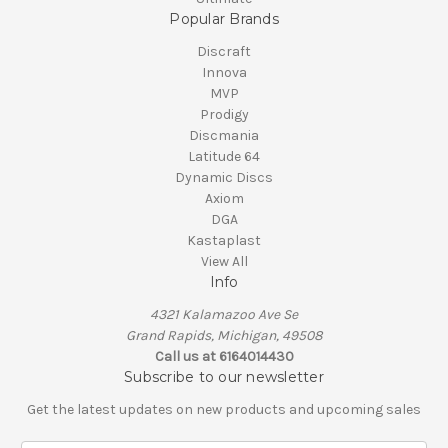
Popular Brands
Discraft
Innova
MVP
Prodigy
Discmania
Latitude 64
Dynamic Discs
Axiom
DGA
Kastaplast
View All
Info
4321 Kalamazoo Ave Se
Grand Rapids, Michigan, 49508
Call us at 6164014430
Subscribe to our newsletter
Get the latest updates on new products and upcoming sales