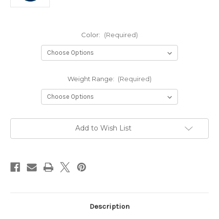
Color:
(Required)
Weight Range:
(Required)
Current
Add to Wish List
Stock:
Description