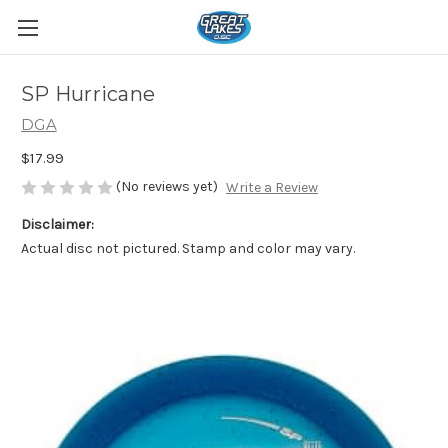
SP Hurricane
DGA
$17.99
(No reviews yet)
Write a Review
Disclaimer:
Actual disc not pictured. Stamp and color may vary.