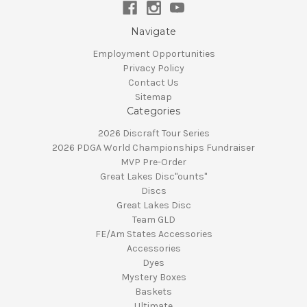
Navigate
Employment Opportunities
Privacy Policy
Contact Us
Sitemap
Categories
2026 Discraft Tour Series
2026 PDGA World Championships Fundraiser
MVP Pre-Order
Great Lakes Disc"ounts"
Discs
Great Lakes Disc
Team GLD
FE/Am States Accessories
Accessories
Dyes
Mystery Boxes
Baskets
Ultimate