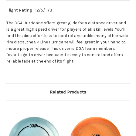
Flight Rating - 12/5/-1/3
The DGA Hurricane offers great glide for a distance driver and
is a great high speed driver for players of all skill levels. You’ll
find this disc effortless to control and unlike many other wide
rim discs, the SP Line Hurricane will feel great in your hand to
insure proper release. This driver is DGA Team members
favorite go-to driver because it is easy to control and offers
reliable fade at the end of its flight.
Related Products