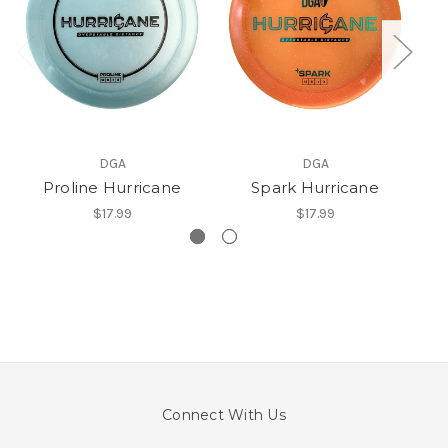
DGA
DGA
Proline Hurricane
Spark Hurricane
$17.99
$17.99
Connect With Us