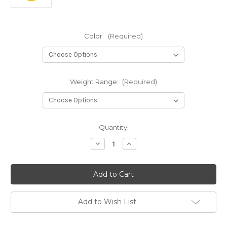
Color:
(Required)
Weight Range:
(Required)
Current
Quantity:
Stock:
Decrease
Increase
Quantity
Quantity
of
of
S-
S-
Line
Line
MD5
MD5
Add to Wish List