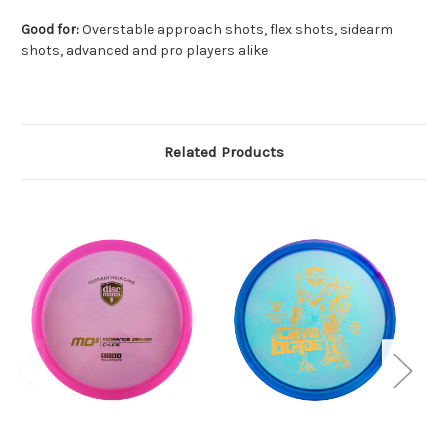
Good for:
Overstable approach shots, flex shots, sidearm
shots, advanced and pro players alike
Related Products