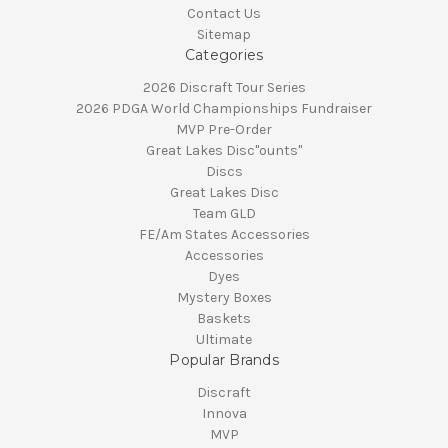
Contact Us
Sitemap
Categories
2026 Discraft Tour Series
2026 PDGA World Championships Fundraiser
MVP Pre-Order
Great Lakes Disc"ounts"
Discs
Great Lakes Disc
Team GLD
FE/Am States Accessories
Accessories
Dyes
Mystery Boxes
Baskets
Ultimate
Popular Brands
Discraft
Innova
MVP