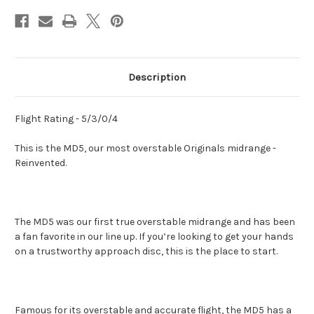
Description
Flight Rating - 5/3/0/4
This is the MD5, our most overstable Originals midrange -
Reinvented.
The MD5 was our first true overstable midrange and has been
a fan favorite in our line up. If you’re looking to get your hands
on a trustworthy approach disc, this is the place to start.
Famous for its overstable and accurate flight, the MD5 has a