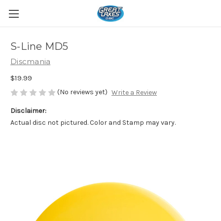
S-Line MD5
Discmania
$19.99
(No reviews yet)
Write a Review
Disclaimer:
Actual disc not pictured. Color and Stamp may vary.