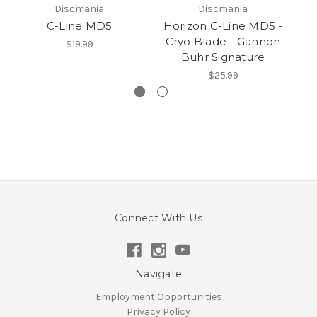
Discmania
Discmania
C-Line MD5
Horizon C-Line MD5 -
Cryo Blade - Gannon
$19.99
Buhr Signature
$25.99
Connect With Us
Navigate
Employment Opportunities
Privacy Policy