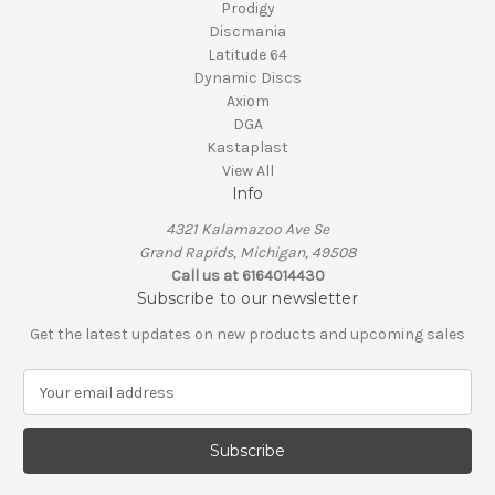
Prodigy
Discmania
Latitude 64
Dynamic Discs
Axiom
DGA
Kastaplast
View All
Info
4321 Kalamazoo Ave Se
Grand Rapids, Michigan, 49508
Call us at 6164014430
Subscribe to our newsletter
Get the latest updates on new products and upcoming sales
E
m
a
i
l