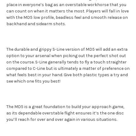
place in everyone’s bag as an overstable workhorse that you
can count on when it matters the most. Players will fall in love
with the MD5 low profile, beadless feel and smooth release on
backhand and sidearm shots.
The durable and grippy S-Line version of MD5 will add an extra
option to your arsenal when picking out the perfect shot out
on the course. S-Line generally tends to fly a touch straighter
compared to C-Line but is ultimately a matter of preference on
what feels best in your hand. Give both plastic types a try and
see which one fits you best!
The MD5 is a great foundation to build your approach game,
as its dependable overstable flight ensures it’s the one disc
you’ll reach for over and over again in various situations.