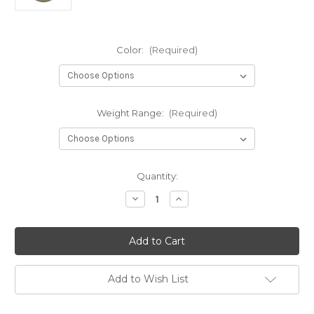
Color:
(Required)
Weight Range:
(Required)
Current
Quantity:
Stock:
Decrease
Increase
Quantity
Quantity
of
of
Proto
Proto
Glow
Glow
Dx
Dx
Roc
Roc
Add to Wish List