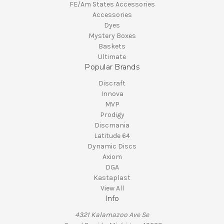
FE/Am States Accessories
Accessories
Dyes
Mystery Boxes
Baskets
Ultimate
Popular Brands
Discraft
Innova
MVP
Prodigy
Discmania
Latitude 64
Dynamic Discs
Axiom
DGA
Kastaplast
View All
Info
4321 Kalamazoo Ave Se