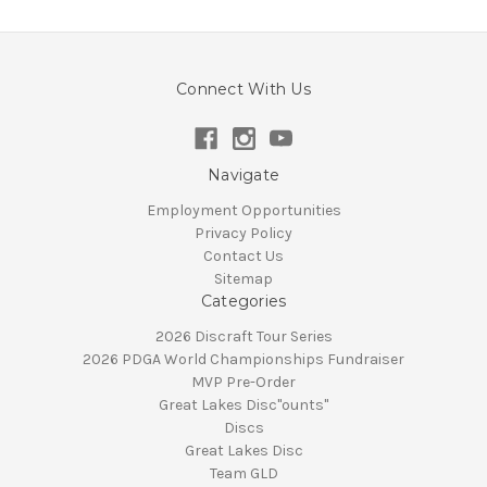
Connect With Us
Navigate
Employment Opportunities
Privacy Policy
Contact Us
Sitemap
Categories
2026 Discraft Tour Series
2026 PDGA World Championships Fundraiser
MVP Pre-Order
Great Lakes Disc"ounts"
Discs
Great Lakes Disc
Team GLD