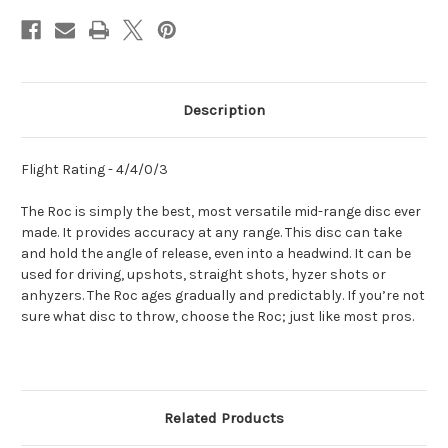
Description
Flight Rating - 4/4/0/3
The Roc is simply the best, most versatile mid-range disc ever
made. It provides accuracy at any range. This disc can take
and hold the angle of release, even into a headwind. It can be
used for driving, upshots, straight shots, hyzer shots or
anhyzers. The Roc ages gradually and predictably. If you’re not
sure what disc to throw, choose the Roc; just like most pros.
Related Products