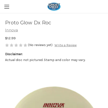
Proto Glow Dx Roc
Innova
$12.99
(No reviews yet)
Write a Review
Disclaimer:
Actual disc not pictured. Stamp and color may vary.