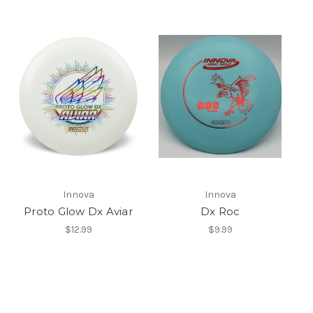
Innova
Innova
Proto Glow Dx Aviar
Dx Roc
$12.99
$9.99