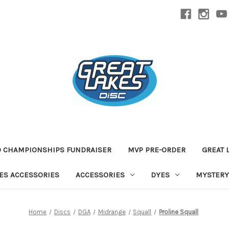
D CHAMPIONSHIPS FUNDRAISER
MVP PRE-ORDER
GREAT 
TES ACCESSORIES
ACCESSORIES
DYES
MYSTERY
Home
Discs
DGA
Midrange
Squall
Proline Squall