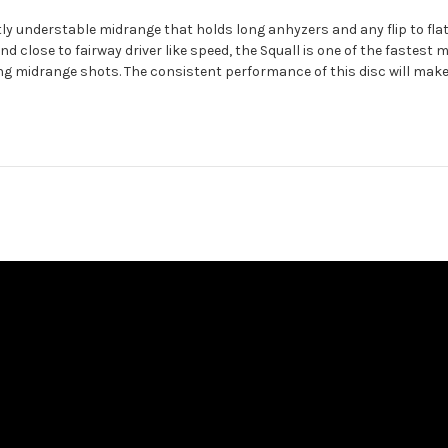
ly understable midrange that holds long anhyzers and any flip to flat l
 and close to fairway driver like speed, the Squall is one of the fastest
ging midrange shots. The consistent performance of this disc will ma