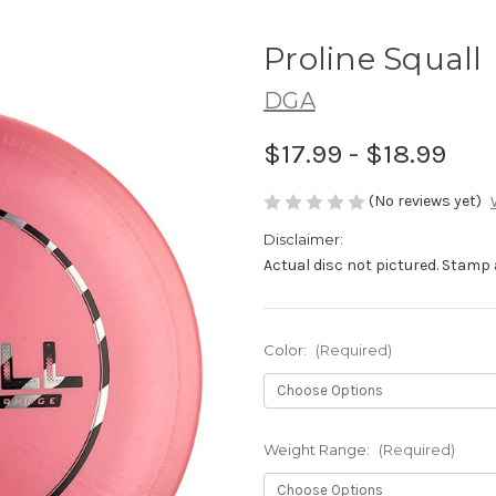
Proline Squall
DGA
$17.99 - $18.99
(No reviews yet)
Disclaimer:
Actual disc not pictured. Stamp 
Color:
(Required)
Weight Range:
(Required)