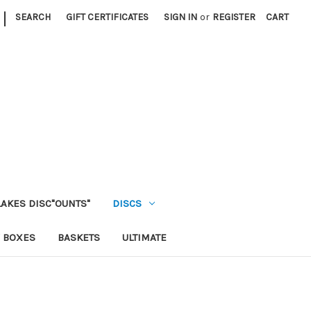
|
SEARCH
GIFT CERTIFICATES
SIGN IN
or
REGISTER
CART
LAKES DISC"OUNTS"
DISCS
 BOXES
BASKETS
ULTIMATE