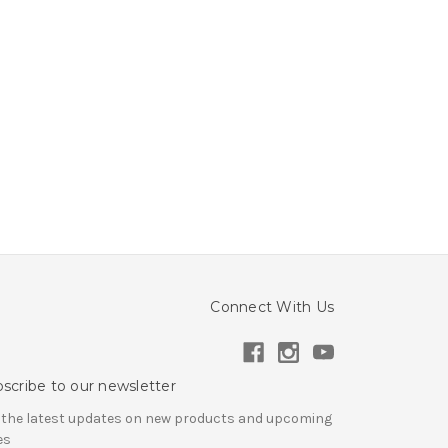
Connect With Us
scribe to our newsletter
 the latest updates on new products and upcoming
es