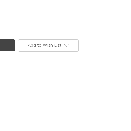
Add to Wish List