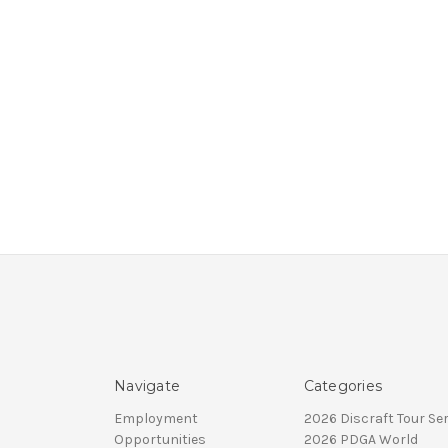
Navigate
Categories
Employment
2026 Discraft Tour Ser
Opportunities
2026 PDGA World