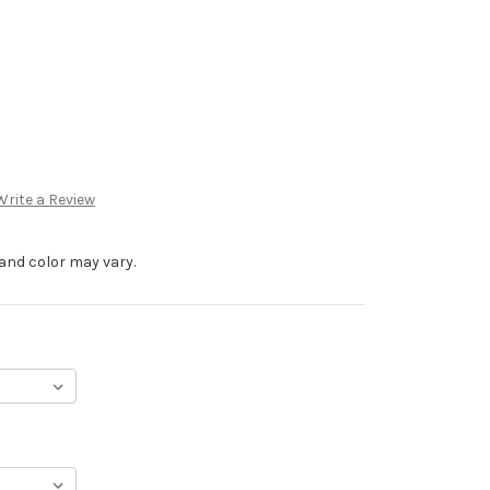
Write a Review
and color may vary.