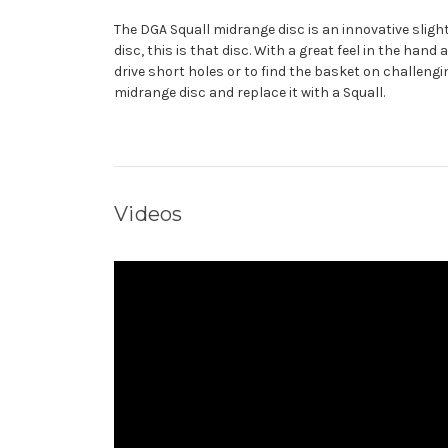
The DGA Squall midrange disc is an innovative slight
disc, this is that disc. With a great feel in the hand
drive short holes or to find the basket on challen
midrange disc and replace it with a Squall.
Videos