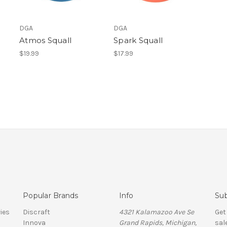
DGA
DGA
Atmos Squall
Spark Squall
$19.99
$17.99
Popular Brands
Info
Sub
ies
Discraft
4321 Kalamazoo Ave Se
Get
Innova
Grand Rapids, Michigan,
sal