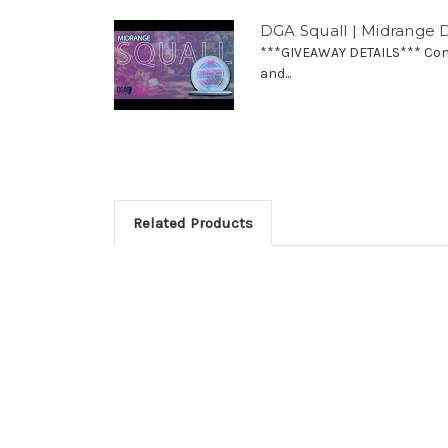
DGA Squall | Midrange D
***GIVEAWAY DETAILS*** Comm
and...
Related Products