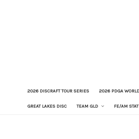
2026 DISCRAFT TOUR SERIES
2026 PDGA WORL
GREAT LAKES DISC
TEAM GLD
FE/AM STA