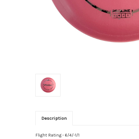
Description
Flight Rating - 6/4/-1/1