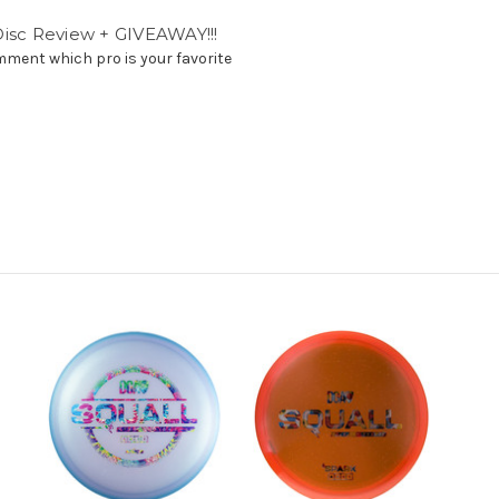
isc Review + GIVEAWAY!!!
ent which pro is your favorite