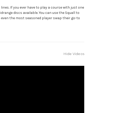
ines. If you ever have to play a course with just one
 midrange discs available. You can use the Squall to
ke even the most seasoned player swap their go-to
Hide Videos