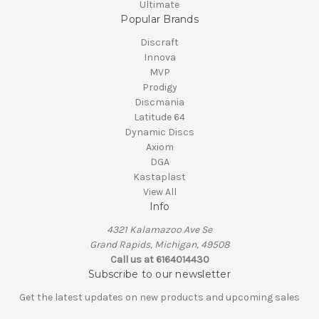
Ultimate
Popular Brands
Discraft
Innova
MVP
Prodigy
Discmania
Latitude 64
Dynamic Discs
Axiom
DGA
Kastaplast
View All
Info
4321 Kalamazoo Ave Se
Grand Rapids, Michigan, 49508
Call us at 6164014430
Subscribe to our newsletter
Get the latest updates on new products and upcoming sales