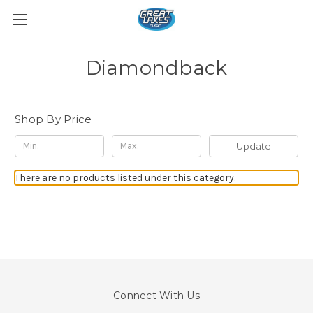
Diamondback
Shop By Price
Update
There are no products listed under this category.
Connect With Us