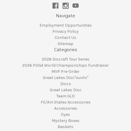
Navigate
Employment Opportunities
Privacy Policy
Contact Us
Sitemap
Categories
2026 Discraft Tour Series
2026 PDGA World Championships Fundraiser
MVP Pre-Order
Great Lakes Disc"ounts"
Discs
Great Lakes Disc
Team GLD
FE/Am States Accessories
Accessories
Dyes
Mystery Boxes
Baskets