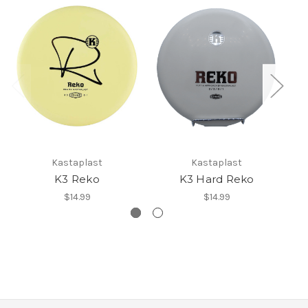
Kastaplast
Kastaplast
K3 Reko
K3 Hard Reko
$14.99
$14.99