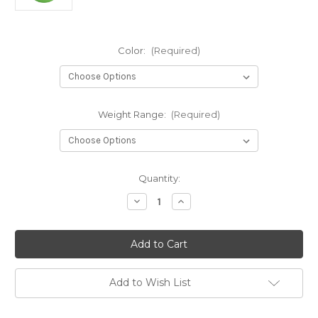
Color:
(Required)
Weight Range:
(Required)
Current
Quantity:
Stock:
Decrease
Increase
Quantity
Quantity
of
of
K3
K3
Reko-
Reko-
X
X
Add to Wish List