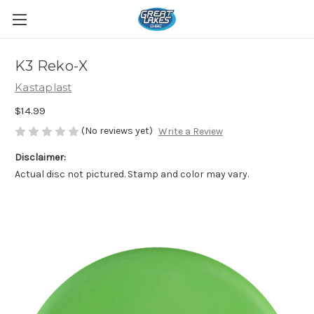
K3 Reko-X
Kastaplast
$14.99
(No reviews yet)
Write a Review
Disclaimer:
Actual disc not pictured. Stamp and color may vary.