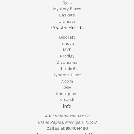
Dyes
Mystery Boxes
Baskets
Ultimate
Popular Brands
Discraft
Innova
MVP
Prodigy
Discmania
Latitude 64
Dynamic Discs
Axiom
DGA
Kastaplast
View All
Info
4321 Kalamazoo Ave Se
Grand Rapids, Michigan, 49508
Call us at 6164014430