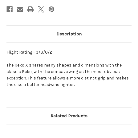
Description
Flight Rating - 3/3/0/2
The Reko X shares many shapes and dimensions with the
classic Reko, with the concave wing as the most obvious
exception. This feature allows a more distinct grip and makes
the disc a better headwind fighter.
Related Products