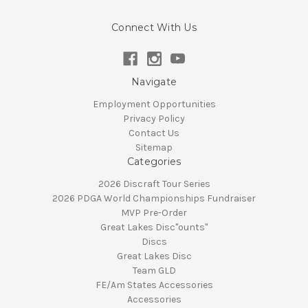
Connect With Us
Navigate
Employment Opportunities
Privacy Policy
Contact Us
Sitemap
Categories
2026 Discraft Tour Series
2026 PDGA World Championships Fundraiser
MVP Pre-Order
Great Lakes Disc"ounts"
Discs
Great Lakes Disc
Team GLD
FE/Am States Accessories
Accessories