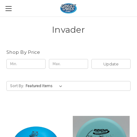
Invader
Shop By Price
Update
Sort By: