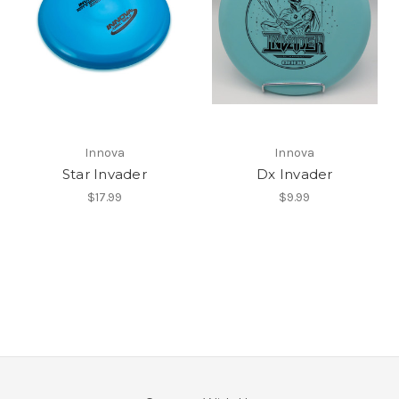
Innova
Innova
Star Invader
Dx Invader
$17.99
$9.99