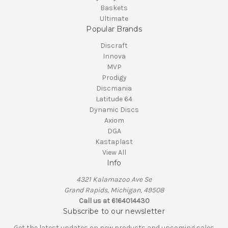
Baskets
Ultimate
Popular Brands
Discraft
Innova
MVP
Prodigy
Discmania
Latitude 64
Dynamic Discs
Axiom
DGA
Kastaplast
View All
Info
4321 Kalamazoo Ave Se
Grand Rapids, Michigan, 49508
Call us at 6164014430
Subscribe to our newsletter
Get the latest updates on new products and upcoming sales