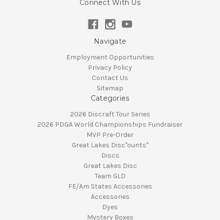
Connect With Us
Navigate
Employment Opportunities
Privacy Policy
Contact Us
Sitemap
Categories
2026 Discraft Tour Series
2026 PDGA World Championships Fundraiser
MVP Pre-Order
Great Lakes Disc"ounts"
Discs
Great Lakes Disc
Team GLD
FE/Am States Accessories
Accessories
Dyes
Mystery Boxes