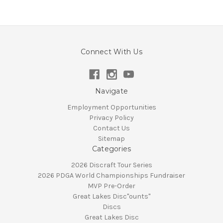
Connect With Us
Navigate
Employment Opportunities
Privacy Policy
Contact Us
Sitemap
Categories
2026 Discraft Tour Series
2026 PDGA World Championships Fundraiser
MVP Pre-Order
Great Lakes Disc"ounts"
Discs
Great Lakes Disc