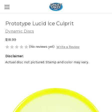
Prototype Lucid Ice Culprit
Dynamic Discs
$18.99
(No reviews yet)
Write a Review
Disclaimer:
Actual disc not pictured. Stamp and color may vary.