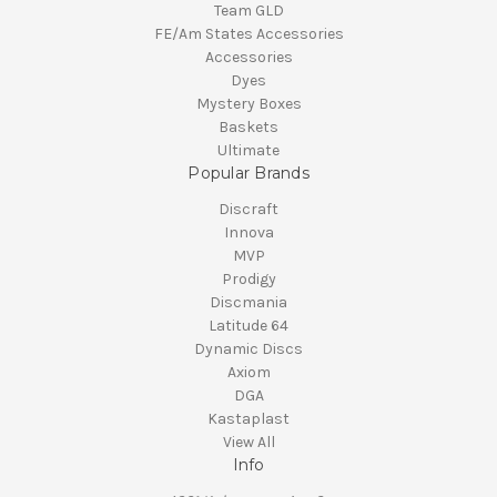
Team GLD
FE/Am States Accessories
Accessories
Dyes
Mystery Boxes
Baskets
Ultimate
Popular Brands
Discraft
Innova
MVP
Prodigy
Discmania
Latitude 64
Dynamic Discs
Axiom
DGA
Kastaplast
View All
Info