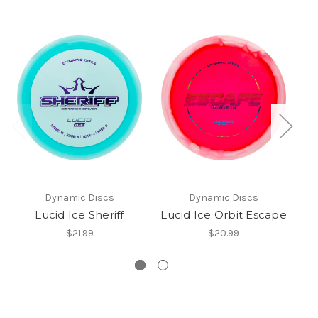
Dynamic Discs
Dynamic Discs
Lucid Ice Sheriff
Lucid Ice Orbit Escape
$21.99
$20.99