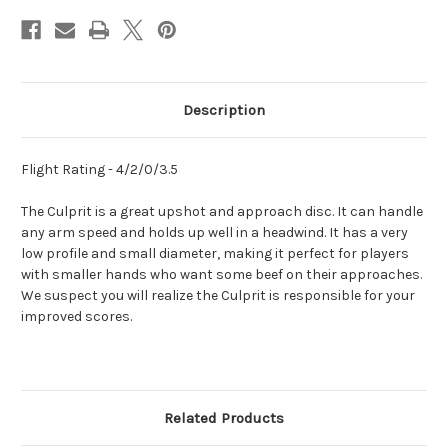
Description
Flight Rating - 4/2/0/3.5
The Culprit is a great upshot and approach disc. It can handle
any arm speed and holds up well in a headwind. It has a very
low profile and small diameter, making it perfect for players
with smaller hands who want some beef on their approaches.
We suspect you will realize the Culprit is responsible for your
improved scores.
Related Products