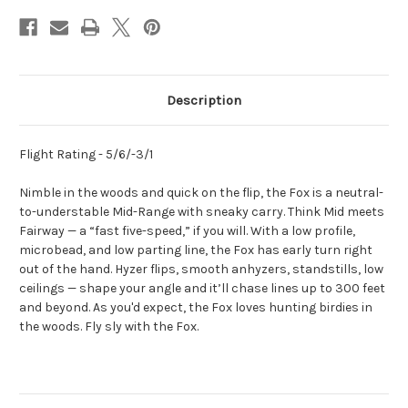
Description
Flight Rating - 5/6/-3/1
Nimble in the woods and quick on the flip, the Fox
is a neutral-
to-understable Mid-Range with sneaky carry. Think Mid meets
Fairway — a “fast five-speed,” if you will. With a low profile,
microbead, and low parting line, the Fox has early turn right
out of the hand. Hyzer flips, smooth anhyzers, standstills, low
ceilings — shape your angle and it’ll chase lines up to 300 feet
and beyond. As you'd expect, the Fox loves hunting birdies in
the woods. Fly sly with the Fox.