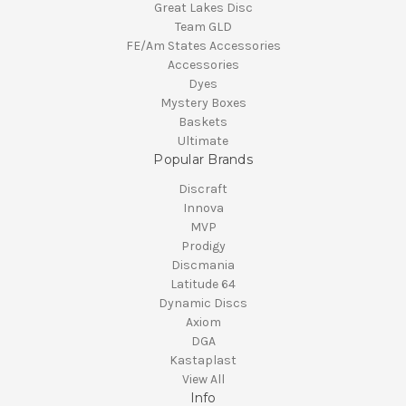
Great Lakes Disc
Team GLD
FE/Am States Accessories
Accessories
Dyes
Mystery Boxes
Baskets
Ultimate
Popular Brands
Discraft
Innova
MVP
Prodigy
Discmania
Latitude 64
Dynamic Discs
Axiom
DGA
Kastaplast
View All
Info