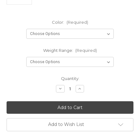
Color:
(Required)
Weight Range:
(Required)
Current
Quantity:
Stock:
Decrease
Increase
Quantity
Quantity
of
of
GStar
GStar
Fox
Fox
Add to Wish List