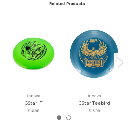
Related Products
Innova
Innova
GStar IT
GStar Teebird
$16.99
$16.99