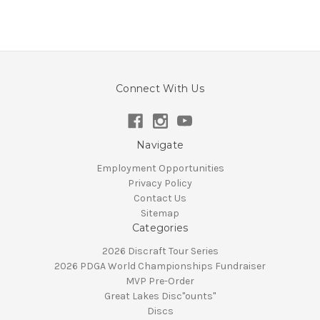
Connect With Us
Navigate
Employment Opportunities
Privacy Policy
Contact Us
Sitemap
Categories
2026 Discraft Tour Series
2026 PDGA World Championships Fundraiser
MVP Pre-Order
Great Lakes Disc"ounts"
Discs