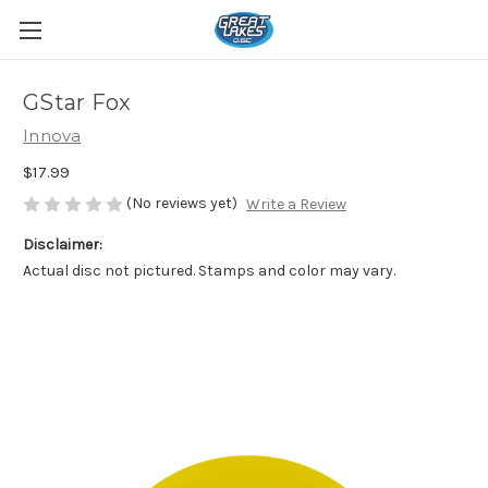
GStar Fox
Innova
$17.99
(No reviews yet)
Write a Review
Disclaimer:
Actual disc not pictured. Stamps and color may vary.