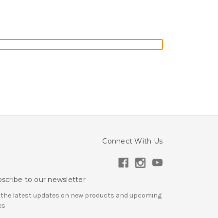
Connect With Us
scribe to our newsletter
 the latest updates on new products and upcoming
es