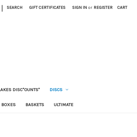
|
SEARCH
GIFT CERTIFICATES
SIGN IN
or
REGISTER
CART
LAKES DISC"OUNTS"
DISCS
 BOXES
BASKETS
ULTIMATE