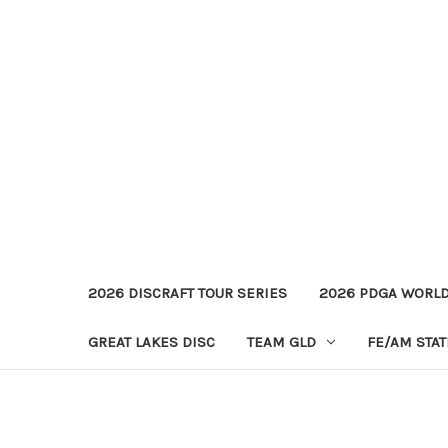
2026 DISCRAFT TOUR SERIES
2026 PDGA WORL
GREAT LAKES DISC
TEAM GLD
FE/AM STA