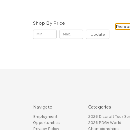
Shop By Price
There a
Update
Navigate
Categories
Employment
2026 Discraft Tour Ser
Opportunities
2026 PDGA World
Privacy Policy
Championships