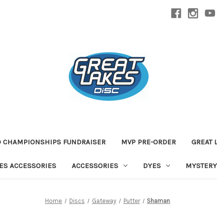
D CHAMPIONSHIPS FUNDRAISER
MVP PRE-ORDER
GREAT 
TES ACCESSORIES
ACCESSORIES
DYES
MYSTERY
Home
Discs
Gateway
Putter
Shaman