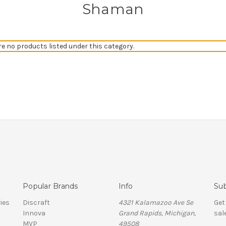
Shaman
re no products listed under this category.
Popular Brands
Info
Sub
ies
Discraft
4321 Kalamazoo Ave Se
Get
Innova
Grand Rapids, Michigan,
sal
MVP
49508