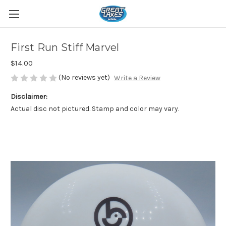
First Run Stiff Marvel
$14.00
(No reviews yet)
Write a Review
Disclaimer:
Actual disc not pictured. Stamp and color may vary.