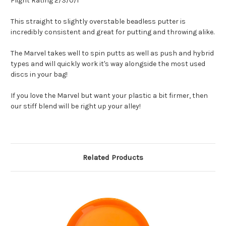
Flight Rating 2/3/0/1
This straight to slightly overstable beadless putter is
incredibly consistent and great for putting and throwing alike.
The Marvel takes well to spin putts as well as push and hybrid
types and will quickly work it's way alongside the most used
discs in your bag!
If you love the Marvel but want your plastic a bit firmer, then
our stiff blend will be right up your alley!
Related Products