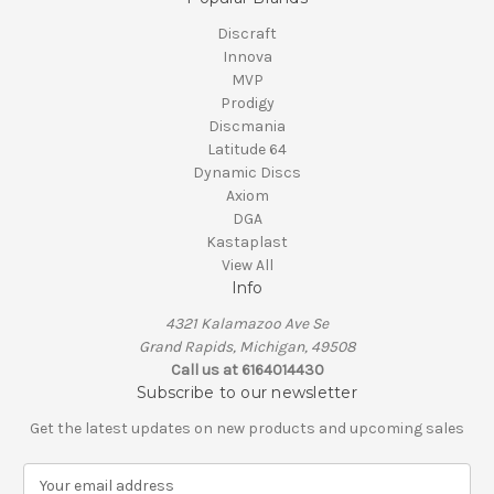
Discraft
Innova
MVP
Prodigy
Discmania
Latitude 64
Dynamic Discs
Axiom
DGA
Kastaplast
View All
Info
4321 Kalamazoo Ave Se
Grand Rapids, Michigan, 49508
Call us at 6164014430
Subscribe to our newsletter
Get the latest updates on new products and upcoming sales
E