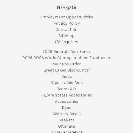
Navigate
Employment Opportunities
Privacy Policy
Contact Us
Sitemap
Categories
2026 Discraft Tour Series
2026 PDGA World Championships Fundraiser
MVP Pre-Order
Great Lakes Disc"ounts"
Discs
Great Lakes Disc
Team GLD
FE/Am States Accessories
Accessories
Dyes
Mystery Boxes
Baskets
Ultimate
Popular Brands