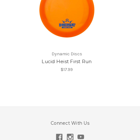
Dynamic Discs
Lucid Heist First Run
$17.99
Connect With Us