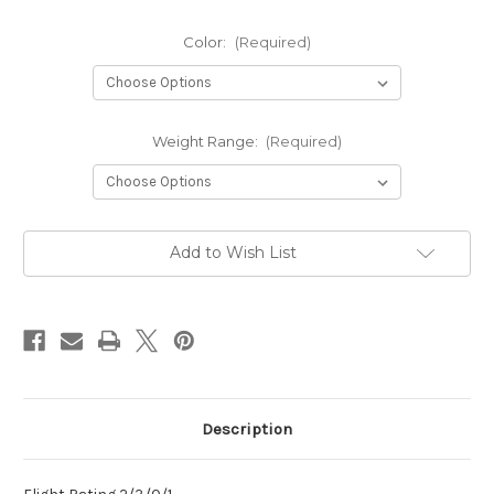
Color:
(Required)
Weight Range:
(Required)
Current
Add to Wish List
Stock:
Description