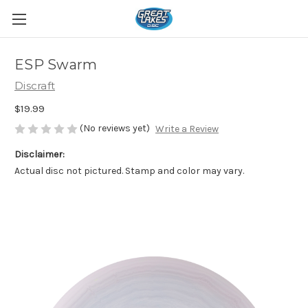
ESP Swarm
Discraft
$19.99
(No reviews yet)
Write a Review
Disclaimer:
Actual disc not pictured. Stamp and color may vary.