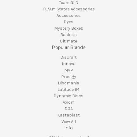
Team GLD
FE/Am States Accessories
Accessories
Dyes
Mystery Boxes
Baskets
Ultimate
Popular Brands
Discraft
Innova
MVP
Prodigy
Discmania
Latitude 64
Dynamic Discs
Axiom
DGA
Kastaplast
View All
Info