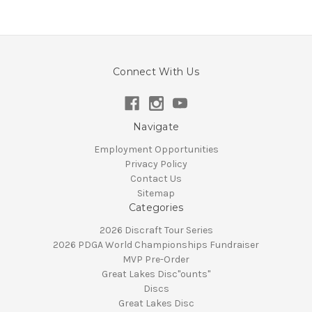
Connect With Us
Navigate
Employment Opportunities
Privacy Policy
Contact Us
Sitemap
Categories
2026 Discraft Tour Series
2026 PDGA World Championships Fundraiser
MVP Pre-Order
Great Lakes Disc"ounts"
Discs
Great Lakes Disc