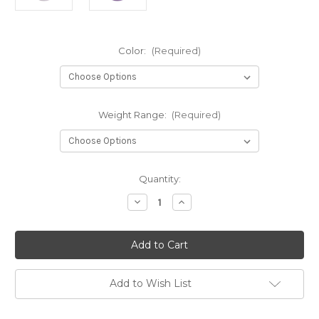
Color:
(Required)
Weight Range:
(Required)
Current
Quantity:
Stock:
Decrease
Increase
Quantity
Quantity
of
of
ESP
ESP
Swarm
Swarm
Add to Wish List