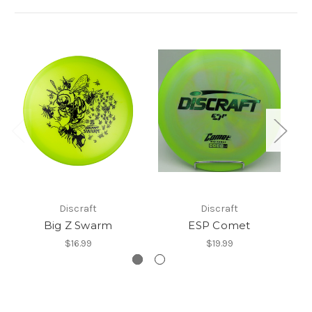
Discraft
Discraft
Big Z Swarm
ESP Comet
$16.99
$19.99