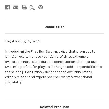
Description
Flight Rating - 5/3/0/4
Introducing the First Run Swarm, a disc that promises to
bring an excitement to your game. With its extremely
overstable nature and durable construction, the First Run
Swarm is perfect for players looking to add a dependable disc
to their bag. Don't miss your chance to own this limited-
edition release and experience the Swarm's exceptional
playability!
Related Products