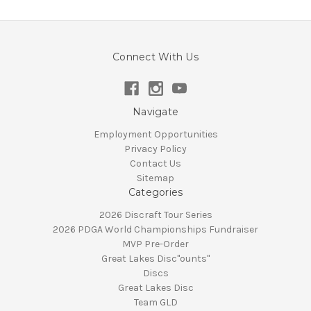
Connect With Us
Navigate
Employment Opportunities
Privacy Policy
Contact Us
Sitemap
Categories
2026 Discraft Tour Series
2026 PDGA World Championships Fundraiser
MVP Pre-Order
Great Lakes Disc"ounts"
Discs
Great Lakes Disc
Team GLD