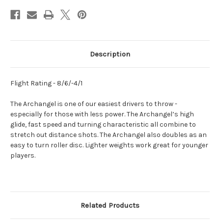
Description
Flight Rating - 8/6/-4/1
The Archangel is one of our easiest drivers to throw -
especially for those with less power. The Archangel’s high
glide, fast speed and turning characteristic all combine to
stretch out distance shots. The Archangel also doubles as an
easy to turn roller disc. Lighter weights work great for younger
players.
Related Products