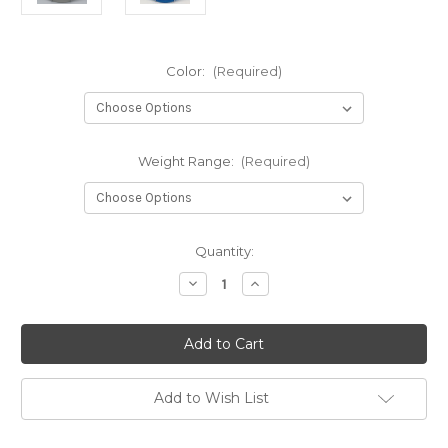
Color:
(Required)
Weight Range:
(Required)
Current
Quantity:
Stock:
Decrease
Increase
Quantity
Quantity
of
of
Dx
Dx
Archangel
Archangel
Add to Wish List