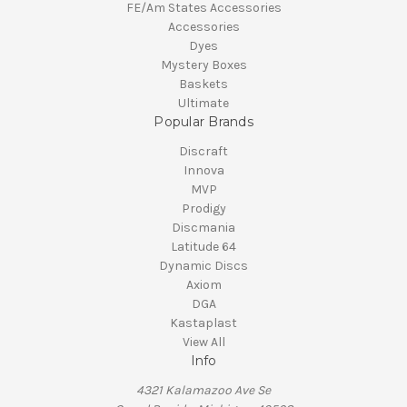
FE/Am States Accessories
Accessories
Dyes
Mystery Boxes
Baskets
Ultimate
Popular Brands
Discraft
Innova
MVP
Prodigy
Discmania
Latitude 64
Dynamic Discs
Axiom
DGA
Kastaplast
View All
Info
4321 Kalamazoo Ave Se