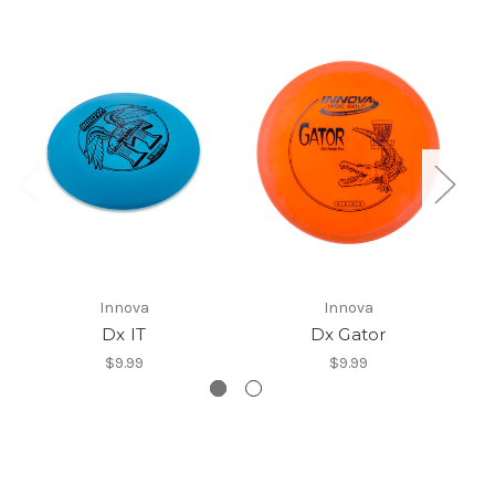
Innova
Innova
Dx IT
Dx Gator
$9.99
$9.99