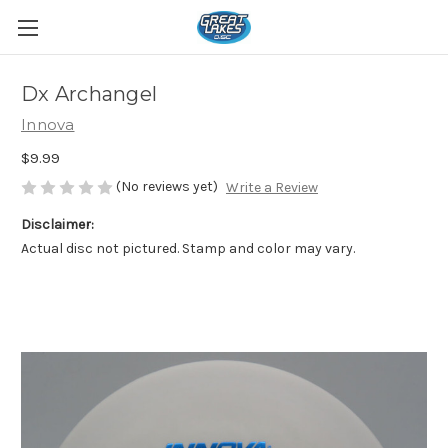
Dx Archangel
Innova
$9.99
(No reviews yet)
Write a Review
Disclaimer:
Actual disc not pictured. Stamp and color may vary.