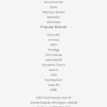
Accessories
Dyes
Mystery Boxes
Baskets
Ultimate
Popular Brands
Discraft
Innova
MVP
Prodigy
Discmania
Latitude 64
Dynamic Discs
Axiom
DGA
Kastaplast
View All
Info
4321 Kalamazoo Ave Se
Grand Rapids, Michigan, 49508