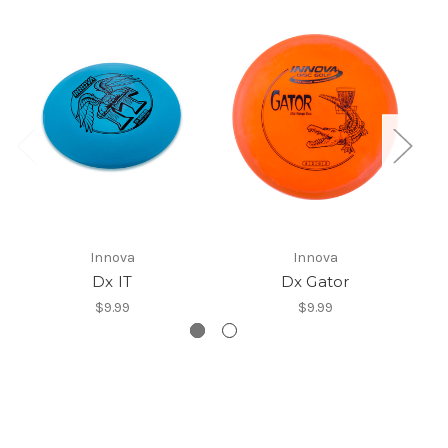
Innova
Innova
Dx IT
Dx Gator
$9.99
$9.99