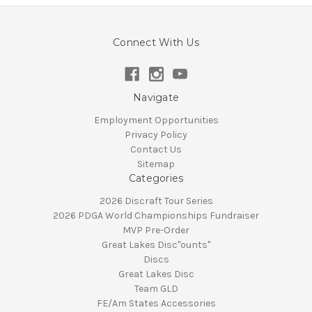
Connect With Us
Navigate
Employment Opportunities
Privacy Policy
Contact Us
Sitemap
Categories
2026 Discraft Tour Series
2026 PDGA World Championships Fundraiser
MVP Pre-Order
Great Lakes Disc"ounts"
Discs
Great Lakes Disc
Team GLD
FE/Am States Accessories