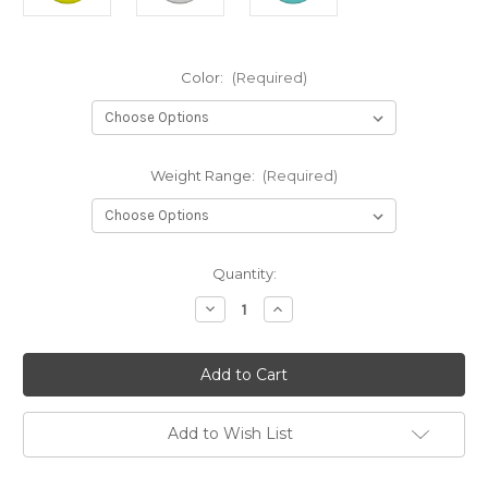
Color:
(Required)
Weight Range:
(Required)
Current
Quantity:
Stock:
Decrease
Increase
Quantity
Quantity
of
of
Dx
Dx
Alien
Alien
Add to Wish List