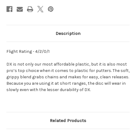
Description
Flight Rating - 4/2/0/1
DX is not only our most affordable plastic, but it is also most
pro’s top choice when it comes to plastic for putters. The soft,
grippy blend grabs chains and makes for easy, clean releases.
Because you are using it at short ranges, the disc will wear in
slowly even with the lesser durability of DX.
Related Products