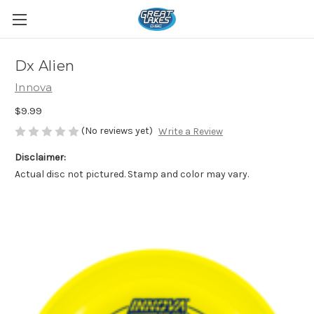
Dx Alien
Innova
$9.99
(No reviews yet)
Write a Review
Disclaimer:
Actual disc not pictured. Stamp and color may vary.