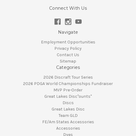
Connect With Us
Navigate
Employment Opportunities
Privacy Policy
Contact Us
Sitemap
Categories
2026 Discraft Tour Series
2026 PDGA World Championships Fundraiser
MVP Pre-Order
Great Lakes Disc"ounts"
Discs
Great Lakes Disc
Team GLD
FE/Am States Accessories
Accessories
Dyes