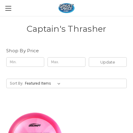
Captain's Thrasher
Shop By Price
Update
Sort By: