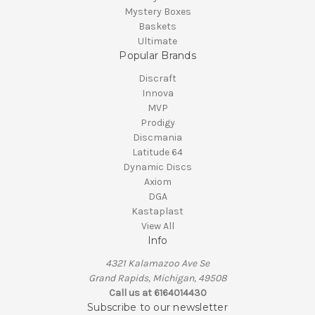
Mystery Boxes
Baskets
Ultimate
Popular Brands
Discraft
Innova
MVP
Prodigy
Discmania
Latitude 64
Dynamic Discs
Axiom
DGA
Kastaplast
View All
Info
4321 Kalamazoo Ave Se
Grand Rapids, Michigan, 49508
Call us at 6164014430
Subscribe to our newsletter