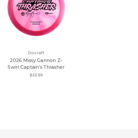
Discraft
2026 Missy Gannon Z-
Swirl Captain’s Thrasher
$22.99