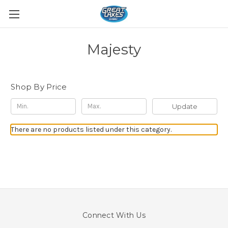
Majesty
Shop By Price
Update
There are no products listed under this category.
Connect With Us