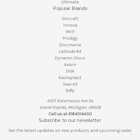
Ultimate
Popular Brands
Discraft
Innova
MVP
Prodigy
Discmania
Latitude 64
Dynamic Discs
Axiom
DGA
Kastaplast
View All
Info
4321 Kalamazoo Ave Se
Grand Rapids, Michigan, 49508
Call us at 6164014430
Subscribe to our newsletter
Get the latest updates on new products and upcoming sales