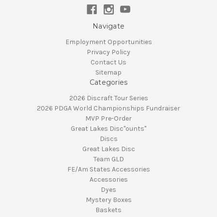
Navigate
Employment Opportunities
Privacy Policy
Contact Us
Sitemap
Categories
2026 Discraft Tour Series
2026 PDGA World Championships Fundraiser
MVP Pre-Order
Great Lakes Disc"ounts"
Discs
Great Lakes Disc
Team GLD
FE/Am States Accessories
Accessories
Dyes
Mystery Boxes
Baskets