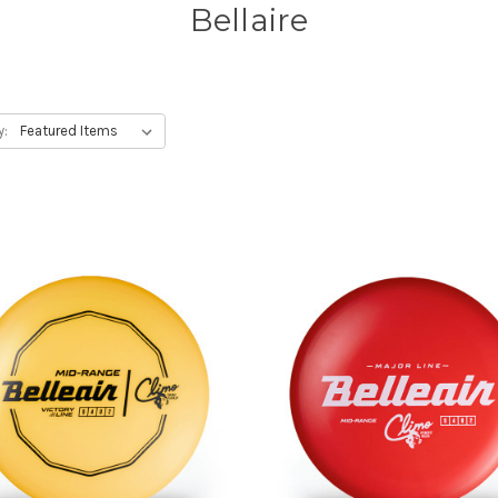
Bellaire
y: