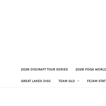
2026 DISCRAFT TOUR SERIES
2026 PDGA WORL
GREAT LAKES DISC
TEAM GLD
FE/AM STA