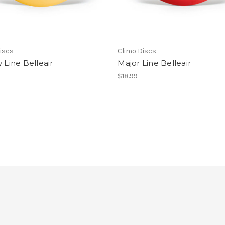
iscs
Climo Discs
y Line Belleair
Major Line Belleair
$18.99