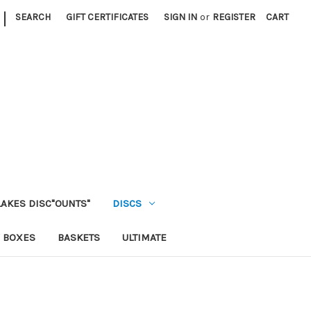
|
SEARCH
GIFT CERTIFICATES
SIGN IN
or
REGISTER
CART
LAKES DISC"OUNTS"
DISCS
 BOXES
BASKETS
ULTIMATE