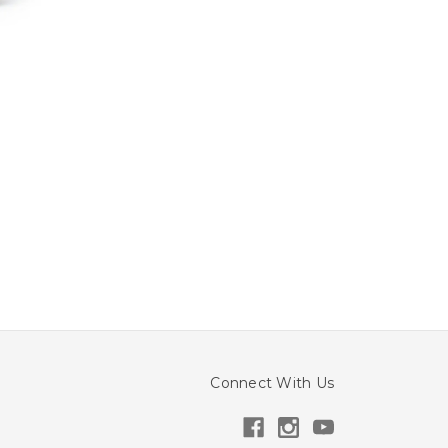
Connect With Us