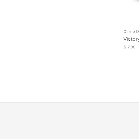
Climo D
Victor
$17.99