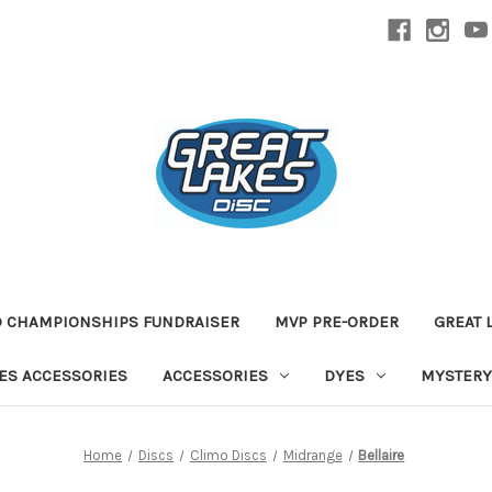
D CHAMPIONSHIPS FUNDRAISER
MVP PRE-ORDER
GREAT 
TES ACCESSORIES
ACCESSORIES
DYES
MYSTERY
Home
Discs
Climo Discs
Midrange
Bellaire