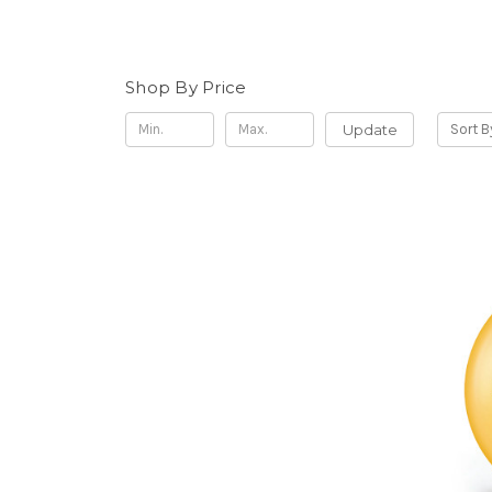
Shop By Price
Update
Sort B