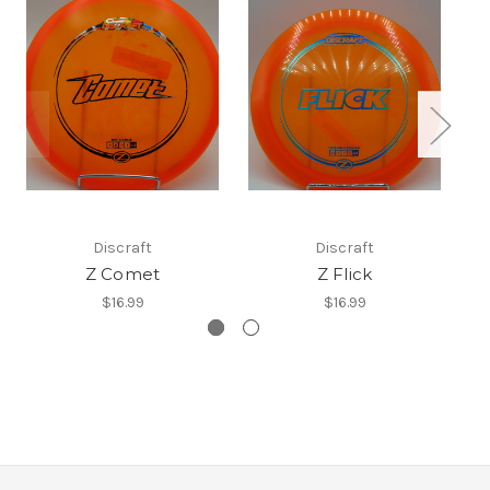
Discraft
Discraft
Z Comet
Z Flick
$16.99
$16.99