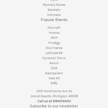
Mystery Boxes
Baskets
Ultimate
Popular Brands
Discraft
Innova
MVP
Prodigy
Discmania
Latitude 64
Dynamic Discs
Axiom
DGA
Kastaplast
View All
Info
4321 Kalamazoo Ave Se
Grand Rapids, Michigan, 49508
Call us at 6164014430
Subscribe to our newsletter