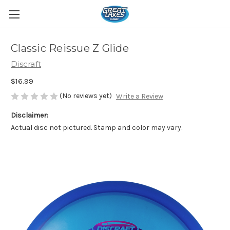
Classic Reissue Z Glide
Discraft
$16.99
(No reviews yet)
Write a Review
Disclaimer:
Actual disc not pictured. Stamp and color may vary.