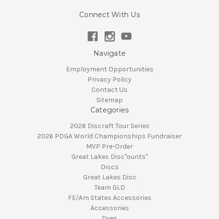
Connect With Us
Navigate
Employment Opportunities
Privacy Policy
Contact Us
Sitemap
Categories
2026 Discraft Tour Series
2026 PDGA World Championships Fundraiser
MVP Pre-Order
Great Lakes Disc"ounts"
Discs
Great Lakes Disc
Team GLD
FE/Am States Accessories
Accessories
Dyes