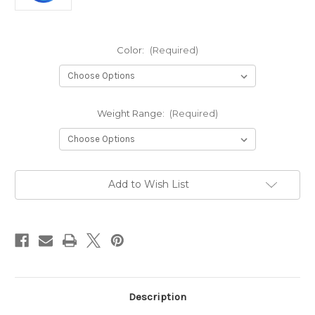
Color:
(Required)
Weight Range:
(Required)
Current
Add to Wish List
Stock:
Description