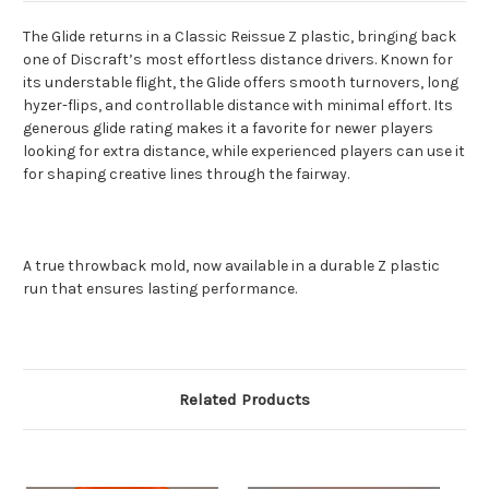
The Glide returns in a Classic Reissue Z plastic, bringing back
one of Discraft’s most effortless distance drivers. Known for
its understable flight, the Glide offers smooth turnovers, long
hyzer-flips, and controllable distance with minimal effort. Its
generous glide rating makes it a favorite for newer players
looking for extra distance, while experienced players can use it
for shaping creative lines through the fairway.
A true throwback mold, now available in a durable Z plastic
run that ensures lasting performance.
Related Products