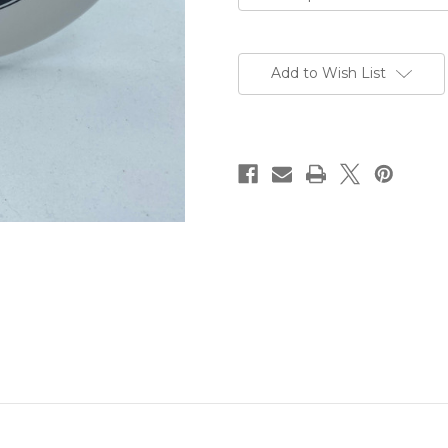
Current
Stock:
Add to Wish List