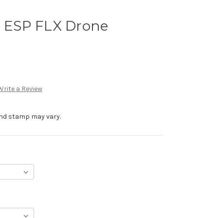
e ESP FLX Drone
Write a Review
 and stamp may vary.