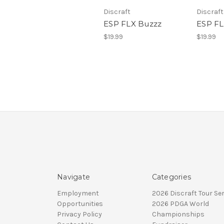
Discraft
Discraft
ESP FLX Buzzz
ESP FL
$19.99
$19.99
Navigate
Categories
Employment
2026 Discraft Tour Ser
Opportunities
2026 PDGA World
Privacy Policy
Championships