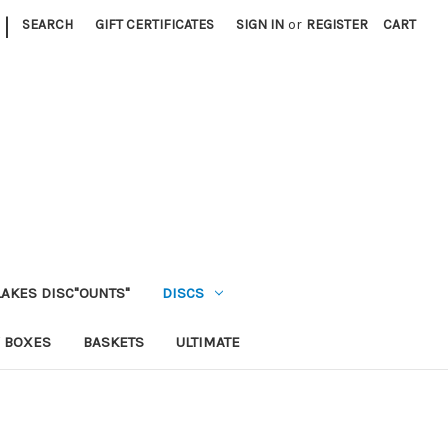
|
SEARCH
GIFT CERTIFICATES
SIGN IN
or
REGISTER
CART
LAKES DISC"OUNTS"
DISCS
 BOXES
BASKETS
ULTIMATE