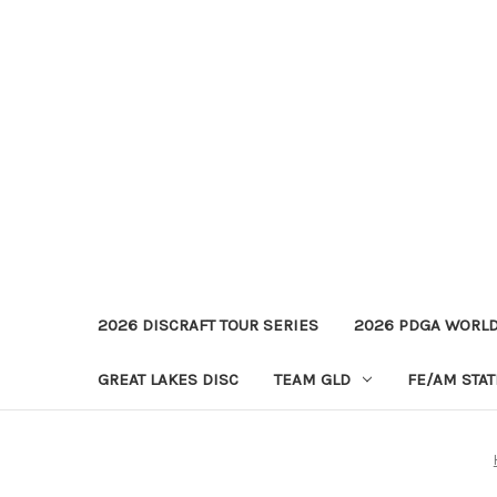
2026 DISCRAFT TOUR SERIES
2026 PDGA WORL
GREAT LAKES DISC
TEAM GLD
FE/AM STA