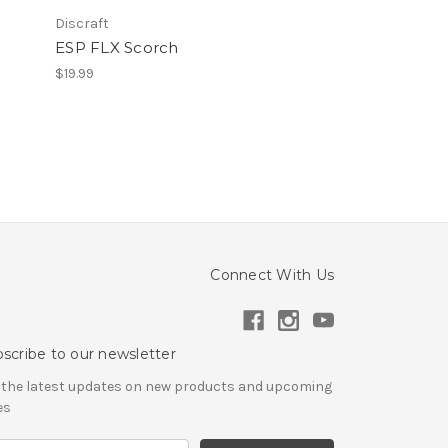
Discraft
ESP FLX Scorch
$19.99
Connect With Us
scribe to our newsletter
 the latest updates on new products and upcoming
es