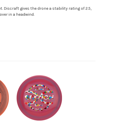
 Discraft gives the drone a stability rating of 2.5,
over in a headwind.