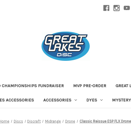
D CHAMPIONSHIPS FUNDRAISER
MVP PRE-ORDER
GREAT 
TES ACCESSORIES
ACCESSORIES
DYES
MYSTERY
Home
Discs
Discraft
Midrange
Drone
Classic Reissue ESP FLX Drone