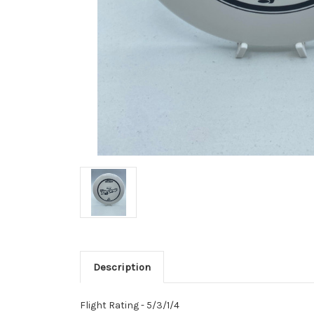
Description
Flight Rating - 5/3/1/4