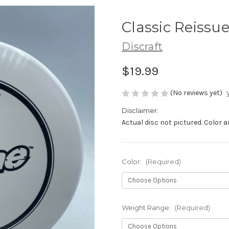
Classic Reissu
Discraft
$19.99
(No reviews yet)
Disclaimer:
Actual disc not pictured. Color
Color:
(Required)
Weight Range:
(Required)