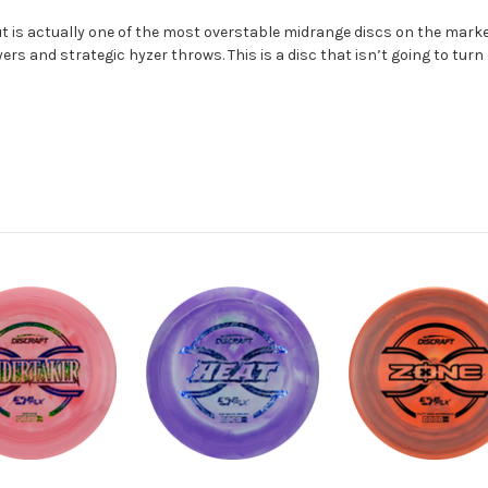
ut is actually one of the most overstable midrange discs on the market.
s and strategic hyzer throws. This is a disc that isn’t going to turn 