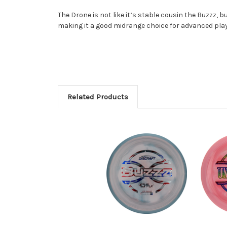
The Drone is not like it’s stable cousin the Buzzz, b
making it a good midrange choice for advanced player
Related Products