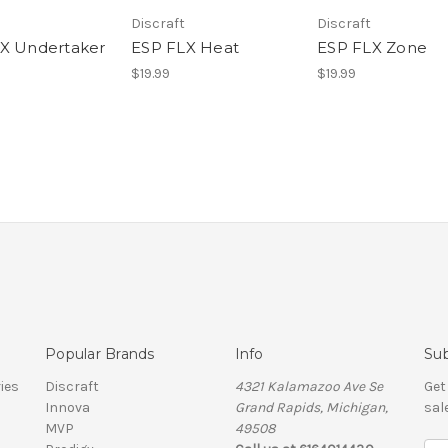
Discraft
Discraft
X Undertaker
ESP FLX Heat
ESP FLX Zone
$19.99
$19.99
Popular Brands
Info
Sub
ies
Discraft
4321 Kalamazoo Ave Se
Get
Innova
Grand Rapids, Michigan,
sal
MVP
49508