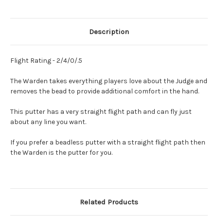
Description
Flight Rating - 2/4/0/.5
The Warden takes everything players love about the Judge and
removes the bead to provide additional comfort in the hand.
This putter has a very straight flight path and can fly just
about any line you want.
If you prefer a beadless putter with a straight flight path then
the Warden is the putter for you.
Related Products