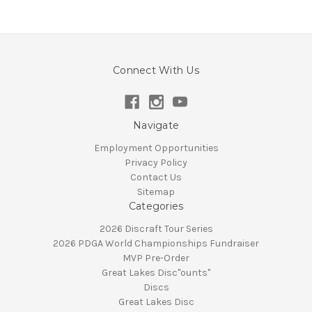
Connect With Us
Navigate
Employment Opportunities
Privacy Policy
Contact Us
Sitemap
Categories
2026 Discraft Tour Series
2026 PDGA World Championships Fundraiser
MVP Pre-Order
Great Lakes Disc"ounts"
Discs
Great Lakes Disc