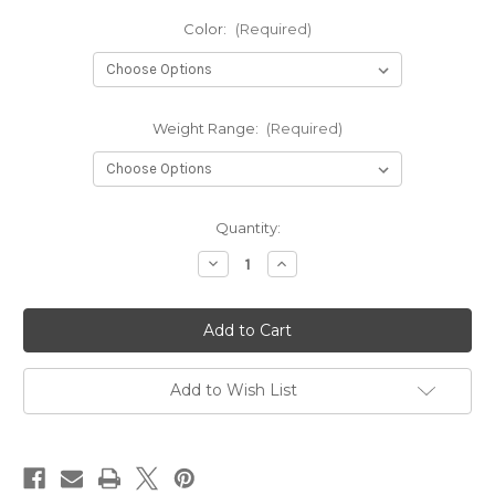
Color:
(Required)
Weight Range:
(Required)
Current
Quantity:
Stock:
Decrease
Increase
Quantity
Quantity
of
of
Classic
Classic
Burst
Burst
Warden
Warden
Add to Wish List