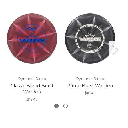
Dynamic Discs
Dynamic Discs
Classic Blend Burst
Prime Burst Warden
Warden
$10.49
$12.49