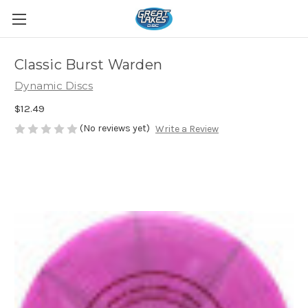
Classic Burst Warden
Dynamic Discs
$12.49
(No reviews yet)
Write a Review