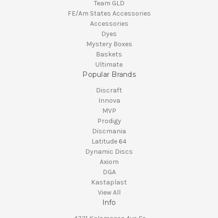
Team GLD
FE/Am States Accessories
Accessories
Dyes
Mystery Boxes
Baskets
Ultimate
Popular Brands
Discraft
Innova
MVP
Prodigy
Discmania
Latitude 64
Dynamic Discs
Axiom
DGA
Kastaplast
View All
Info