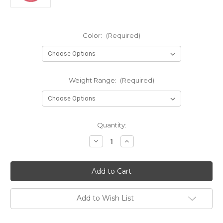
Color:
(Required)
Weight Range:
(Required)
Current
Quantity:
Stock:
Decrease
Increase
Quantity
Quantity
of
of
Classic
Classic
Blend
Blend
Burst
Burst
Guard
Guard
Add to Wish List