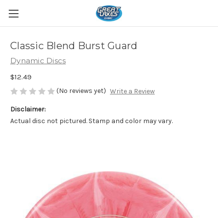
Classic Blend Burst Guard
Dynamic Discs
$12.49
(No reviews yet)
Write a Review
Disclaimer:
Actual disc not pictured. Stamp and color may vary.