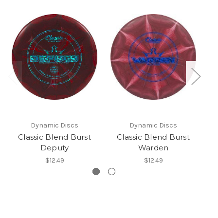
Dynamic Discs
Dynamic Discs
Classic Blend Burst
Classic Blend Burst
Deputy
Warden
$12.49
$12.49