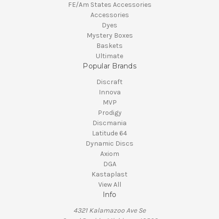
FE/Am States Accessories
Accessories
Dyes
Mystery Boxes
Baskets
Ultimate
Popular Brands
Discraft
Innova
MVP
Prodigy
Discmania
Latitude 64
Dynamic Discs
Axiom
DGA
Kastaplast
View All
Info
4321 Kalamazoo Ave Se