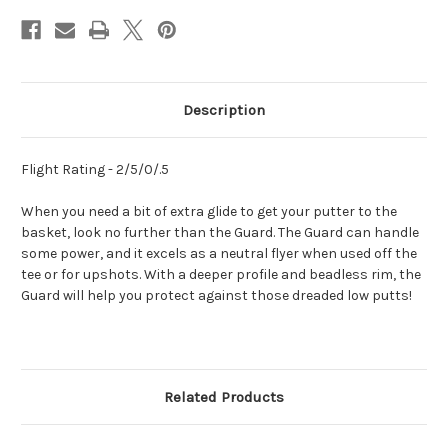
Description
Flight Rating - 2/5/0/.5
When you need a bit of extra glide to get your putter to the
basket, look no further than the Guard. The Guard can handle
some power, and it excels as a neutral flyer when used off the
tee or for upshots. With a deeper profile and beadless rim, the
Guard will help you protect against those dreaded low putts!
Related Products