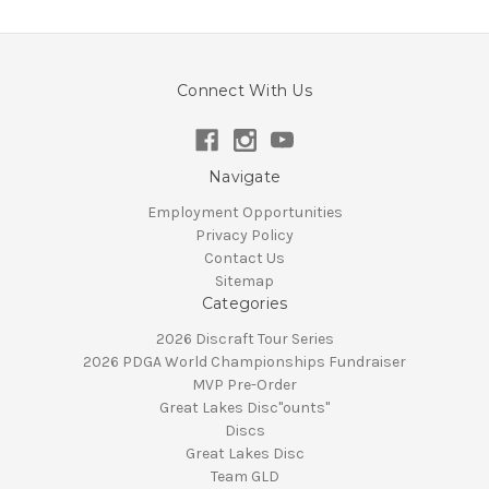
Connect With Us
Navigate
Employment Opportunities
Privacy Policy
Contact Us
Sitemap
Categories
2026 Discraft Tour Series
2026 PDGA World Championships Fundraiser
MVP Pre-Order
Great Lakes Disc"ounts"
Discs
Great Lakes Disc
Team GLD