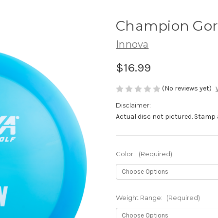
Champion Go
Innova
$16.99
(No reviews yet)
Disclaimer:
Actual disc not pictured. Stamp 
Color:
(Required)
Weight Range:
(Required)