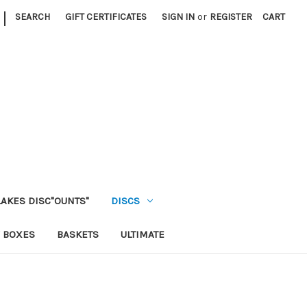
|
SEARCH
GIFT CERTIFICATES
SIGN IN
or
REGISTER
CART
LAKES DISC"OUNTS"
DISCS
 BOXES
BASKETS
ULTIMATE