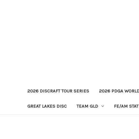
2026 DISCRAFT TOUR SERIES
2026 PDGA WORL
GREAT LAKES DISC
TEAM GLD
FE/AM STA