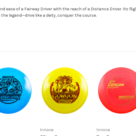
nd ease of a Fairway Driver with the reach of a Distance Driver. Its flig
the legend—drive like a deity, conquer the course.
Innova
Innova