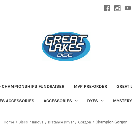
D CHAMPIONSHIPS FUNDRAISER
MVP PRE-ORDER
GREAT 
TES ACCESSORIES
ACCESSORIES
DYES
MYSTERY
Home
Discs
Innova
Distance Driver
Gorgon
Champion Gorgon