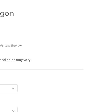
rgon
Write a Review
and color may vary.