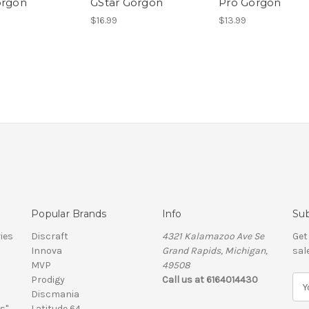
orgon
GStar Gorgon
Pro Gorgon
$16.99
$13.99
Popular Brands
Info
Sub
ies
Discraft
4321 Kalamazoo Ave Se
Get
Innova
Grand Rapids, Michigan,
sal
MVP
49508
Prodigy
Call us at 6164014430
E
Discmania
m
s"
Latitude 64
a