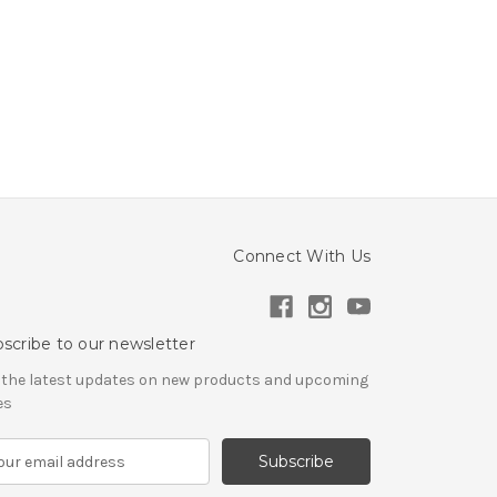
Connect With Us
scribe to our newsletter
 the latest updates on new products and upcoming
es