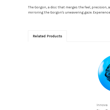
The Gorgon, a disc that merges the feel, precision, a
mirroring the Gorgon's unwavering gaze. Experience 
Related Products
Innova