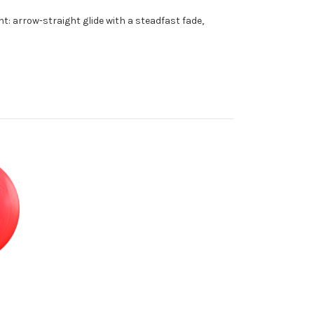
ht: arrow-straight glide with a steadfast fade,