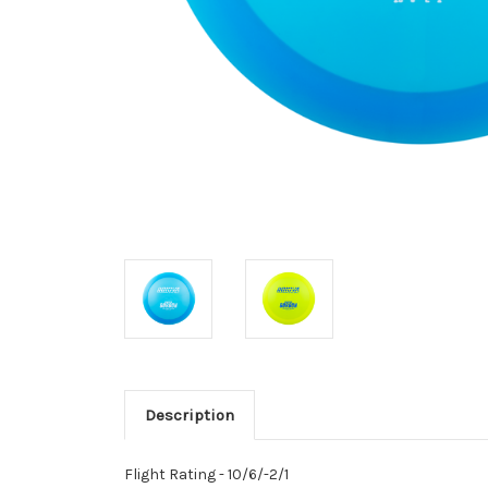
Description
Flight Rating - 10/6/-2/1