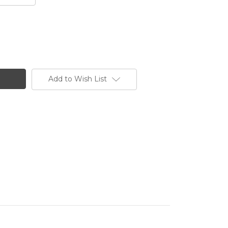
Add to Wish List