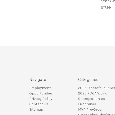
Star G
$17.99
Navigate
Categories
Employment
2026 Discraft Tour Ser
Opportunities
2026 PDGA World
Privacy Policy
Championships
Contact Us
Fundraiser
Sitemap
MVP Pre-Order
Great Lakes Disc"ount