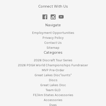
Connect With Us
Navigate
Employment Opportunities
Privacy Policy
Contact Us
Sitemap
Categories
2026 Discraft Tour Series
2026 PDGA World Championships Fundraiser
MVP Pre-Order
Great Lakes Disc"ounts"
Discs
Great Lakes Disc
Team GLD
FE/Am States Accessories
Accessories
Dyes