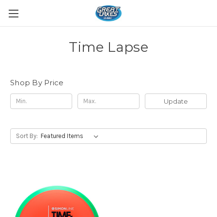
Time Lapse
Shop By Price
Update
Sort By: