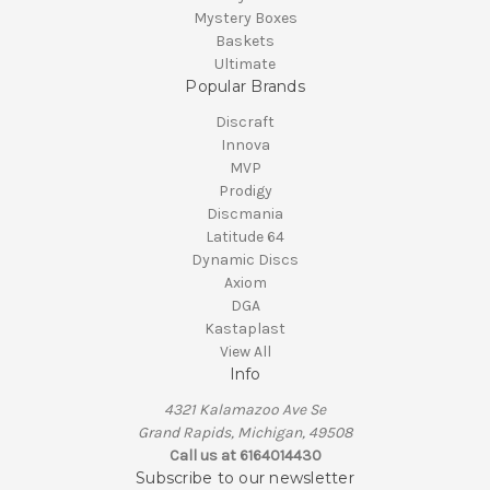
Mystery Boxes
Baskets
Ultimate
Popular Brands
Discraft
Innova
MVP
Prodigy
Discmania
Latitude 64
Dynamic Discs
Axiom
DGA
Kastaplast
View All
Info
4321 Kalamazoo Ave Se
Grand Rapids, Michigan, 49508
Call us at 6164014430
Subscribe to our newsletter