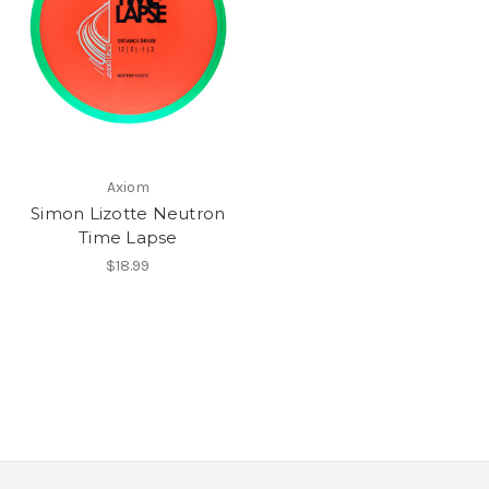
Axiom
Simon Lizotte Neutron
Time Lapse
$18.99