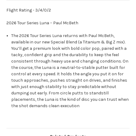
Flight Rating - 3/4/0/2
2026 Tour Series Luna – Paul McBeth
The 2026 Tour Series Luna returns with Paul McBeth,
available in our new Special Blend (a Titanium & Big Z mix).
You’ll get a premium look with bold color pop, paired with a
tacky, confident grip and the durability to keep the feel
consistent through heavy use and changing conditions. On
the course, the Luna is a neutral-to-stable putter built for
control at every speed. It holds the angle you put it on for
touch approaches, pushes straight on drives, and finishes
with just enough stability to stay predictable without
dumping out early. From circle putts to standstill
placements, the Luna is the kind of disc you can trust when
the shot demands clean execution