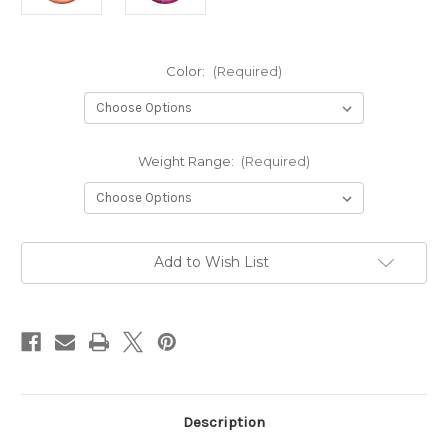
Color:
(Required)
Weight Range:
(Required)
Current
Add to Wish List
Stock:
Description