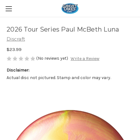
2026 Tour Series Paul McBeth Luna
Discraft
$23.99
(No reviews yet)
Write a Review
Disclaimer:
Actual disc not pictured. Stamp and color may vary.