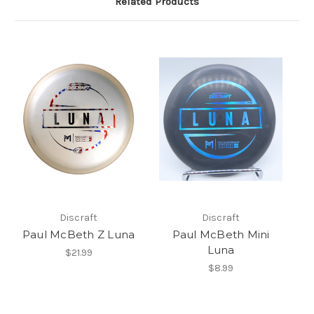
Related Products
Discraft
Discraft
Paul McBeth Z Luna
Paul McBeth Mini
Luna
$21.99
$8.99