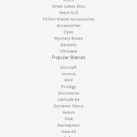
Great Lakes Disc
Team GLD
FE/Am States Accessories
Accessories
Dyes
Mystery Boxes
Baskets
Ultimate
Popular Brands
Discraft
Innova
MVP
Prodigy
Discmania
Latitude 64
Dynamic Discs
Axiom
DGA
Kastaplast
View All