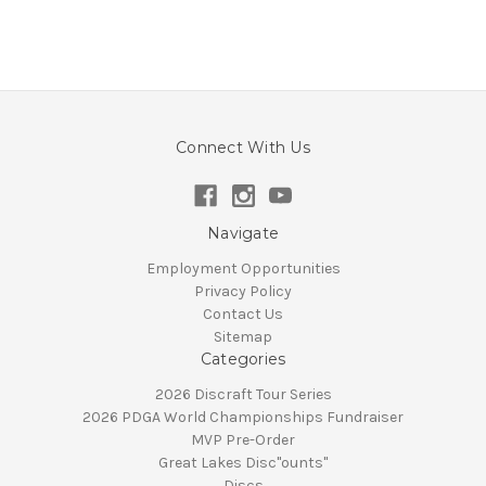
Connect With Us
Navigate
Employment Opportunities
Privacy Policy
Contact Us
Sitemap
Categories
2026 Discraft Tour Series
2026 PDGA World Championships Fundraiser
MVP Pre-Order
Great Lakes Disc"ounts"
Discs