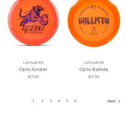
Latitude 64
Latitude 64
Opto Amber
Opto Ballista
$17.99
$17.99
1
2
3
4
5
6
Next