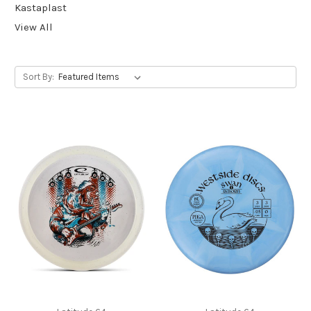
Kastaplast
View All
Sort By: