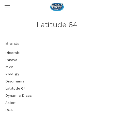
Latitude 64
Brands
Discraft
Innova
MVP
Prodigy
Discmania
Latitude 64
Dynamic Discs
Axiom
DGA