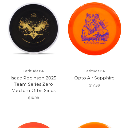
Latitude 64
Latitude 64
Isaac Robinson 2025
Opto Air Sapphire
Team Series Zero
$17.99
Medium Orbit Sinus
$16.99