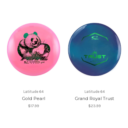
Latitude 64
Latitude 64
Gold Pearl
Grand Royal Trust
$17.99
$23.99