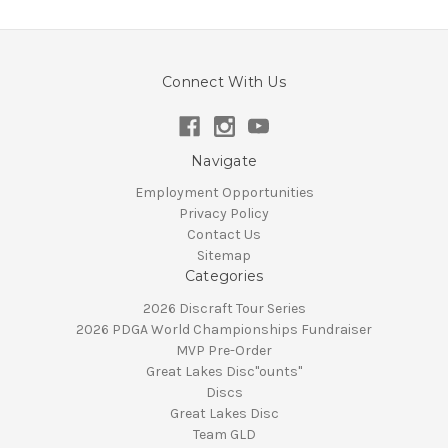
Connect With Us
Navigate
Employment Opportunities
Privacy Policy
Contact Us
Sitemap
Categories
2026 Discraft Tour Series
2026 PDGA World Championships Fundraiser
MVP Pre-Order
Great Lakes Disc"ounts"
Discs
Great Lakes Disc
Team GLD