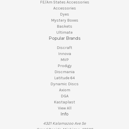
FE/Am States Accessories
Accessories
Dyes
Mystery Boxes
Baskets
Ultimate
Popular Brands
Discraft
Innova
MVP
Prodigy
Discmania
Latitude 64
Dynamic Discs
Axiom
DGA
Kastaplast
View All
Info
4321 Kalamazoo Ave Se