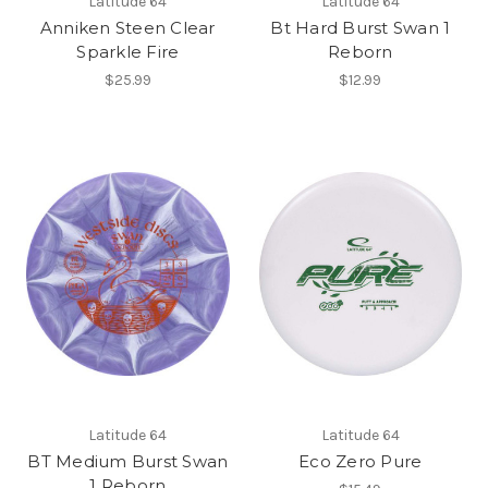
Latitude 64
Latitude 64
Anniken Steen Clear
Bt Hard Burst Swan 1
Sparkle Fire
Reborn
$25.99
$12.99
Latitude 64
Latitude 64
BT Medium Burst Swan
Eco Zero Pure
1 Reborn