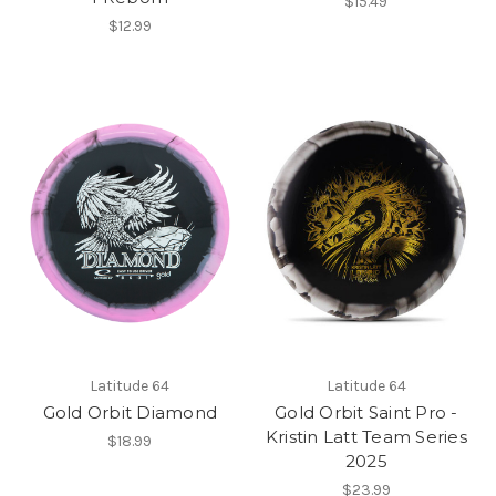
$15.49
$12.99
Latitude 64
Latitude 64
Gold Orbit Diamond
Gold Orbit Saint Pro -
Kristin Latt Team Series
$18.99
2025
$23.99