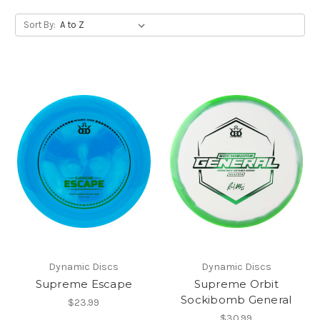
Sort By:
Dynamic Discs
Dynamic Discs
Supreme Escape
Supreme Orbit
Sockibomb General
$23.99
$30.99