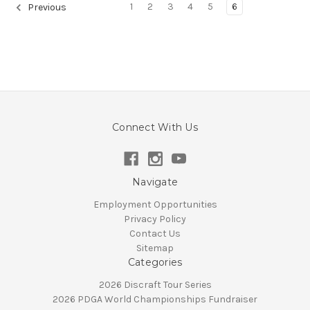
1
2
3
4
5
6
Previous
Connect With Us
Navigate
Employment Opportunities
Privacy Policy
Contact Us
Sitemap
Categories
2026 Discraft Tour Series
2026 PDGA World Championships Fundraiser