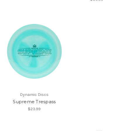
Dynamic Discs
Supreme Trespass
$23.99