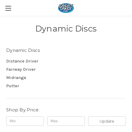
Dynamic Discs
Dynamic Discs
Distance Driver
Fairway Driver
Midrange
Putter
Shop By Price
Update