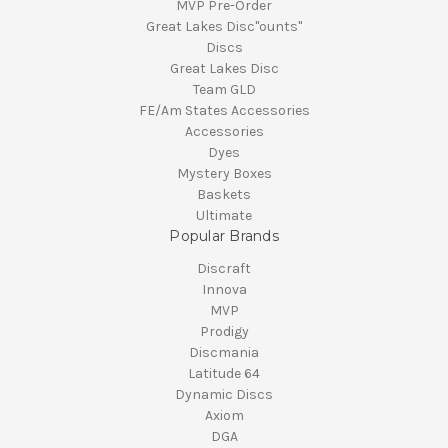
MVP Pre-Order
Great Lakes Disc"ounts"
Discs
Great Lakes Disc
Team GLD
FE/Am States Accessories
Accessories
Dyes
Mystery Boxes
Baskets
Ultimate
Popular Brands
Discraft
Innova
MVP
Prodigy
Discmania
Latitude 64
Dynamic Discs
Axiom
DGA