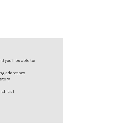
 you'll be able to:
ing addresses
istory
ish List