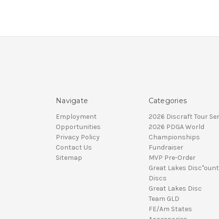
Navigate
Categories
Employment
2026 Discraft Tour Ser
Opportunities
2026 PDGA World
Privacy Policy
Championships
Contact Us
Fundraiser
Sitemap
MVP Pre-Order
Great Lakes Disc"ount
Discs
Great Lakes Disc
Team GLD
FE/Am States