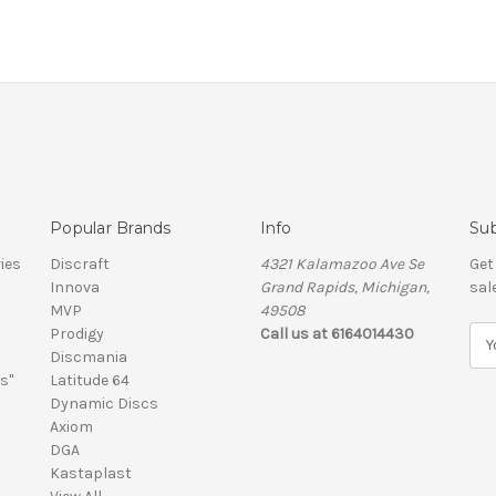
Popular Brands
Info
Sub
ies
Discraft
4321 Kalamazoo Ave Se
Get
Innova
Grand Rapids, Michigan,
sal
MVP
49508
Prodigy
Call us at 6164014430
E
Discmania
m
s"
Latitude 64
a
Dynamic Discs
i
Axiom
l
DGA
A
Kastaplast
d