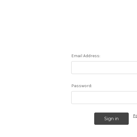
Email Address:
Password:
F