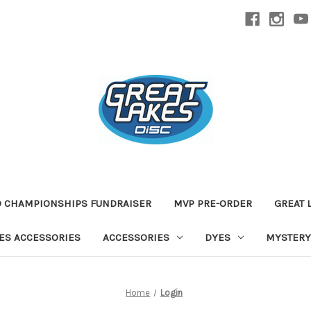
D CHAMPIONSHIPS FUNDRAISER
MVP PRE-ORDER
GREAT 
TES ACCESSORIES
ACCESSORIES
DYES
MYSTERY
Home
Login