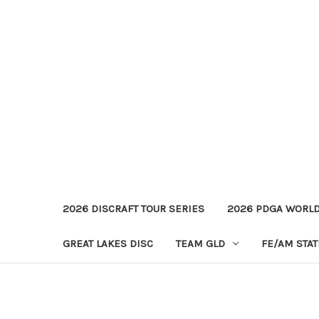
2026 DISCRAFT TOUR SERIES
2026 PDGA WORL
GREAT LAKES DISC
TEAM GLD
FE/AM STA