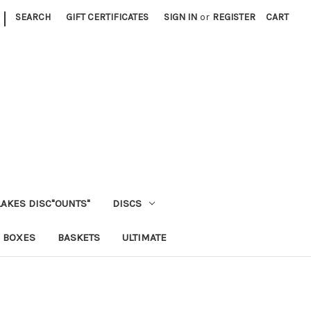
|
SEARCH
GIFT CERTIFICATES
SIGN IN
or
REGISTER
CART
LAKES DISC"OUNTS"
DISCS
 BOXES
BASKETS
ULTIMATE