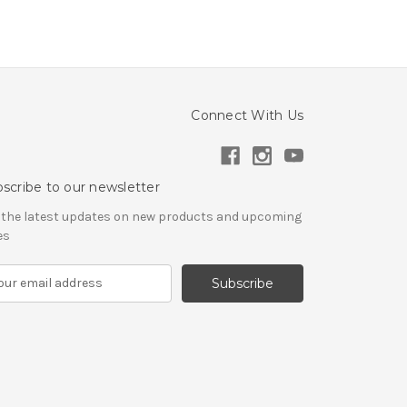
Connect With Us
scribe to our newsletter
 the latest updates on new products and upcoming
es