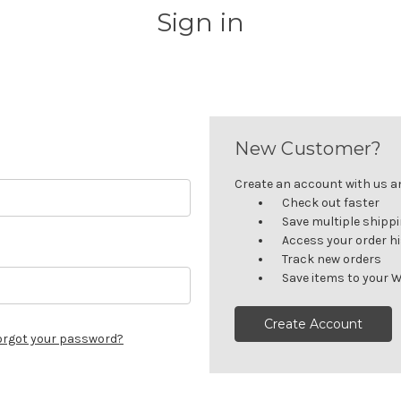
Sign in
New Customer?
Create an account with us and
Check out faster
Save multiple shipp
Access your order h
Track new orders
Save items to your W
Create Account
orgot your password?