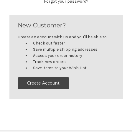
Forgot your password?
New Customer?
Create an account with us and you'll be able to:
Check out faster
Save multiple shipping addresses
Access your order history
Track new orders
Save items to your Wish List
Create Account