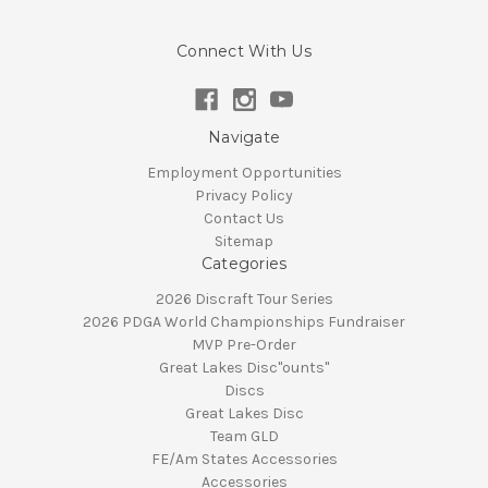
Connect With Us
Navigate
Employment Opportunities
Privacy Policy
Contact Us
Sitemap
Categories
2026 Discraft Tour Series
2026 PDGA World Championships Fundraiser
MVP Pre-Order
Great Lakes Disc"ounts"
Discs
Great Lakes Disc
Team GLD
FE/Am States Accessories
Accessories