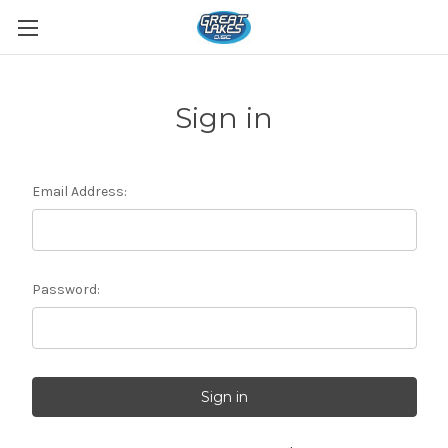
Sign in
Email Address:
Password: