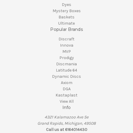
Dyes
Mystery Boxes
Baskets
Ultimate
Popular Brands
Discraft
Innova
MVP
Prodigy
Discmania
Latitude 64
Dynamic Discs
Axiom
DGA
Kastaplast
View All
Info
4321 Kalamazoo Ave Se
Grand Rapids, Michigan, 49508
Call us at 6164014430