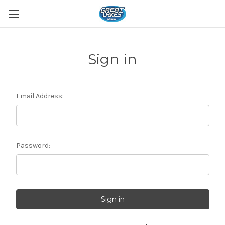
Sign in
Email Address:
Password: