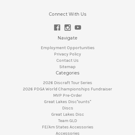
Connect With Us
Navigate
Employment Opportunities
Privacy Policy
Contact Us
Sitemap
Categories
2026 Discraft Tour Series
2026 PDGA World Championships Fundraiser
MVP Pre-Order
Great Lakes Disc"ounts"
Discs
Great Lakes Disc
Team GLD
FE/Am States Accessories
Accessories