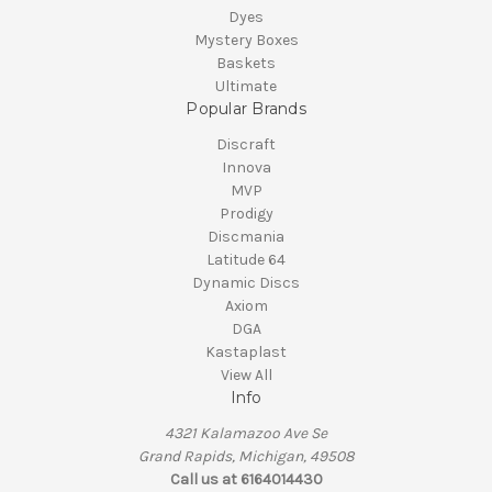
Dyes
Mystery Boxes
Baskets
Ultimate
Popular Brands
Discraft
Innova
MVP
Prodigy
Discmania
Latitude 64
Dynamic Discs
Axiom
DGA
Kastaplast
View All
Info
4321 Kalamazoo Ave Se
Grand Rapids, Michigan, 49508
Call us at 6164014430