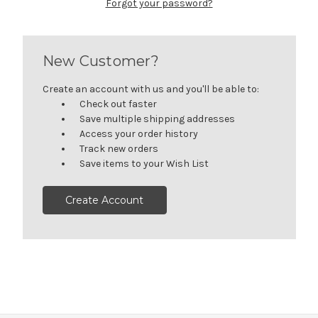
Forgot your password?
New Customer?
Create an account with us and you'll be able to:
Check out faster
Save multiple shipping addresses
Access your order history
Track new orders
Save items to your Wish List
Create Account